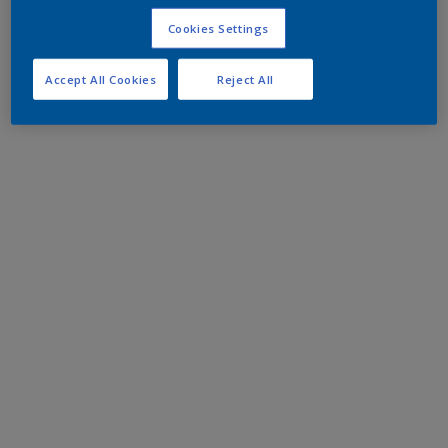
Cookies Settings
Accept All Cookies
Reject All