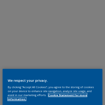
We respect your privacy.
By clicking “Accept All Cookies”, you agree to the storing of cookies
on your device to enhance site navigation, analyze site usage, and
assist in our marketing efforts.
Cookie Statement for more
information.