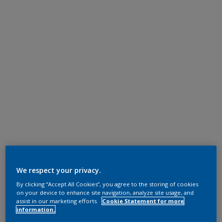
We respect your privacy.
By clicking “Accept All Cookies”, you agree to the storing of cookies
on your device to enhance site navigation, analyze site usage, and
assist in our marketing efforts.
Cookie Statement for more
information.