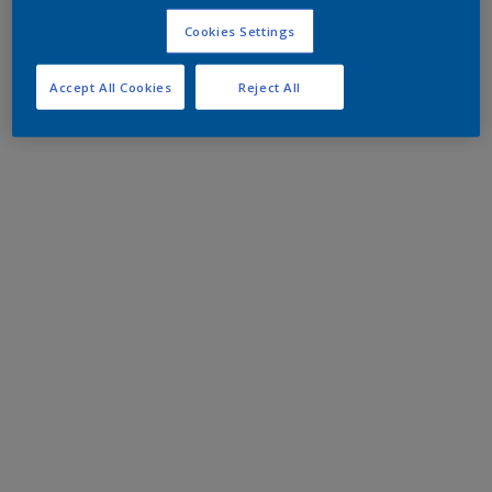
Cookies Settings
Accept All Cookies
Reject All