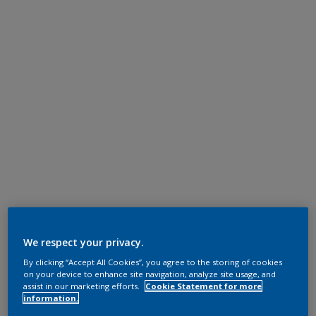
We respect your privacy.
By clicking “Accept All Cookies”, you agree to the storing of cookies
on your device to enhance site navigation, analyze site usage, and
assist in our marketing efforts.
Cookie Statement for more
information.