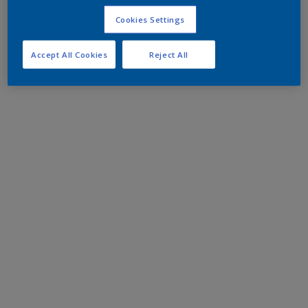
Cookies Settings
Accept All Cookies
Reject All