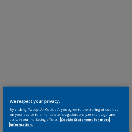
We respect your privacy.
By clicking “Accept All Cookies”, you agree to the storing of cookies
on your device to enhance site navigation, analyze site usage, and
assist in our marketing efforts.
Cookie Statement for more
information.