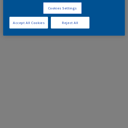
Cookies Settings
Accept All Cookies
Reject All