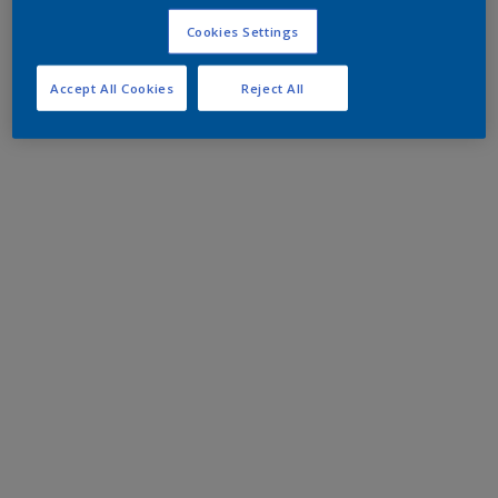
Cookies Settings
Accept All Cookies
Reject All