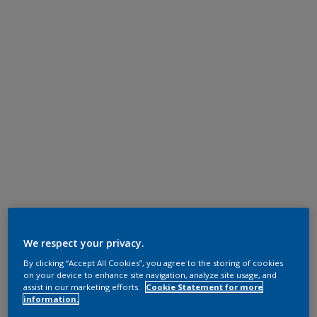
We respect your privacy.
By clicking “Accept All Cookies”, you agree to the storing of cookies
on your device to enhance site navigation, analyze site usage, and
assist in our marketing efforts.
Cookie Statement for more
information.