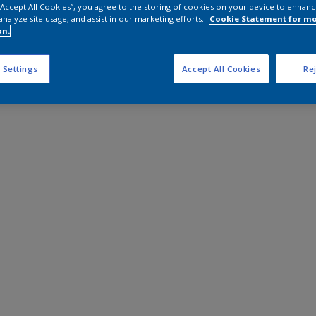
 “Accept All Cookies”, you agree to the storing of cookies on your device to enhanc
analyze site usage, and assist in our marketing efforts.
Cookie Statement for m
on.
 Settings
Accept All Cookies
Rej