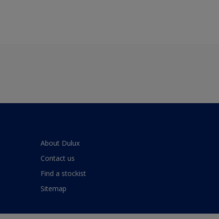
About Dulux
Contact us
Find a stockist
Sitemap