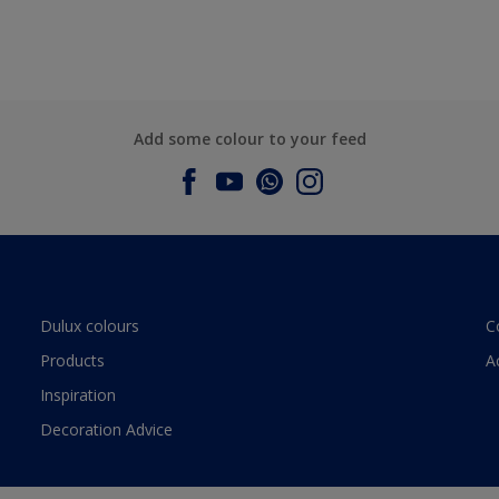
Add some colour to your feed
Dulux colours
C
Products
A
Inspiration
Decoration Advice