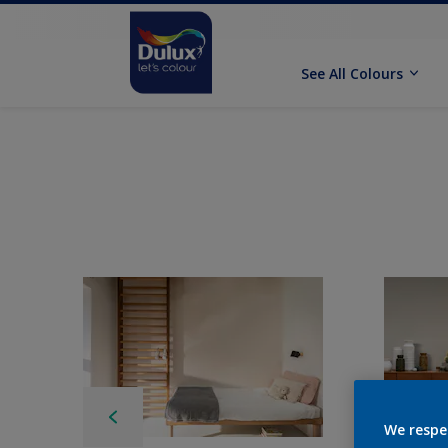
See All Colours
We respe