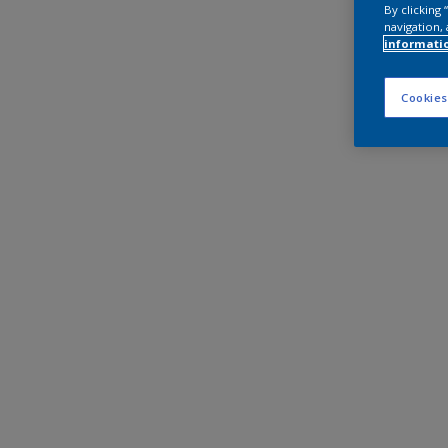
By clicking
navigation, 
informati
Cookies