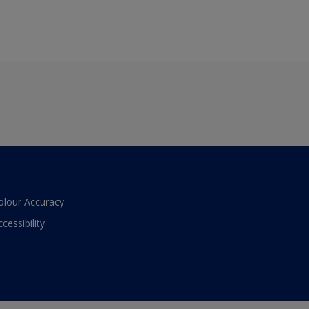
olour Accuracy
ccessibility