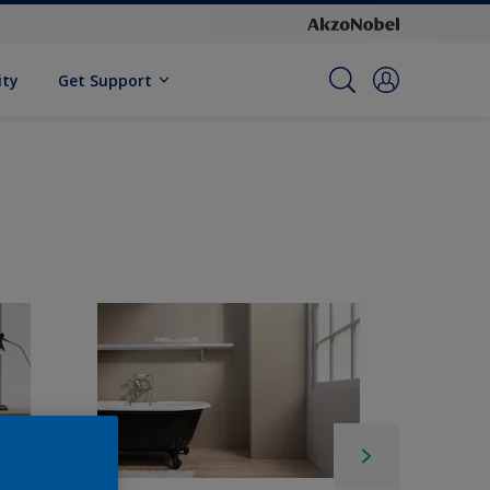
ity
Get Support