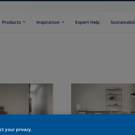
Products
Inspiration
Expert Help
Sustainabil
ct your privacy.