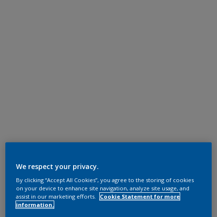
We respect your privacy.
By clicking “Accept All Cookies”, you agree to the storing of cookies
on your device to enhance site navigation, analyze site usage, and
assist in our marketing efforts.
Cookie Statement for more
information.