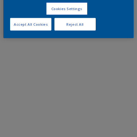
Cookies Settings
Accept All Cookies
Reject All