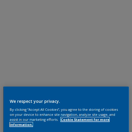
We respect your privacy.
By clicking “Accept All Cookies”, you agree to the storing of cookies
on your device to enhance site navigation, analyze site usage, and
assist in our marketing efforts.
Cookie Statement for more
information.