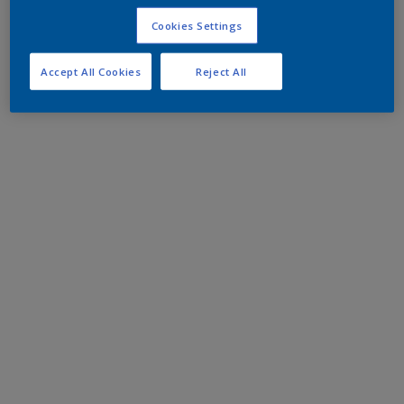
Cookies Settings
Accept All Cookies
Reject All