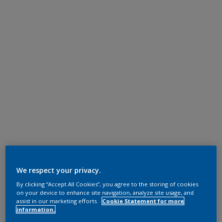
We respect your privacy.
By clicking “Accept All Cookies”, you agree to the storing of cookies
on your device to enhance site navigation, analyze site usage, and
assist in our marketing efforts.
Cookie Statement for more
information.