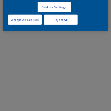
Cookies Settings
Accept All Cookies
Reject All