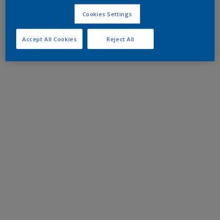
Cookies Settings
Accept All Cookies
Reject All