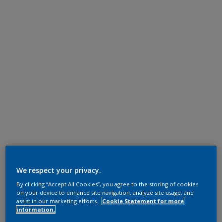
We respect your privacy.
By clicking “Accept All Cookies”, you agree to the storing of cookies
on your device to enhance site navigation, analyze site usage, and
assist in our marketing efforts.
Cookie Statement for more
information.