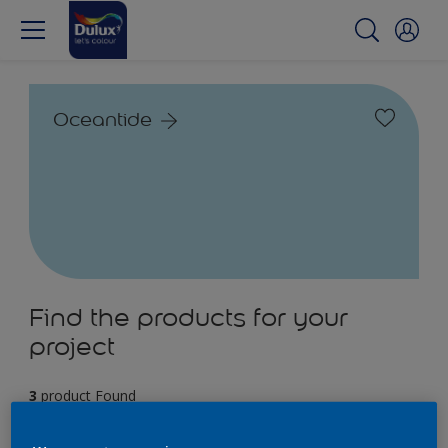
Oceantide
Find the products for your
project
3
product Found