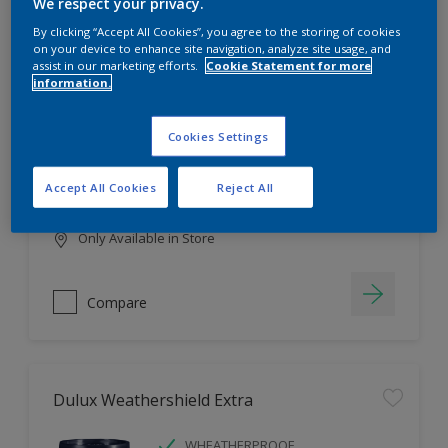
Filter
We respect your privacy.
By clicking “Accept All Cookies”, you agree to the storing of cookies
on your device to enhance site navigation, analyze site usage, and
assist in our marketing efforts.
Cookie Statement for more
information.
Dulux EasyCare
HIGH COVERAGE
Cookies Settings
HIGH COLOUR DURABILITY
COMFORTABLE APPLICATION
Accept All Cookies
Reject All
Only Available in Store
Compare
Dulux Weathershield Extra
WHEATHERPROOF