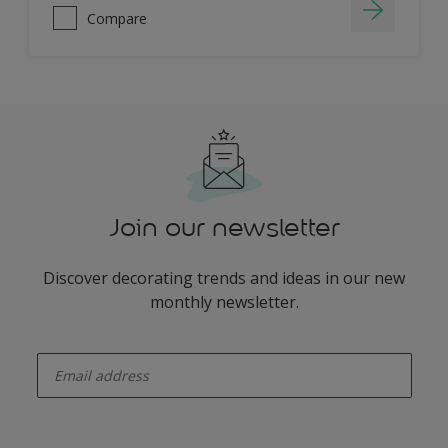
Compare
Join our newsletter
Discover decorating trends and ideas in our new
monthly newsletter.
enter-your-email