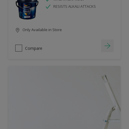
RESISTS ALKALI ATTACKS
Only Available in Store
Compare