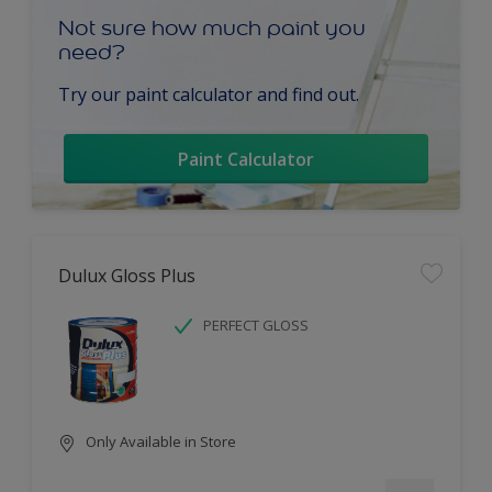
Not sure how much paint you
need?
Try our paint calculator and find out.
Paint Calculator
Dulux Gloss Plus
PERFECT GLOSS
Only Available in Store