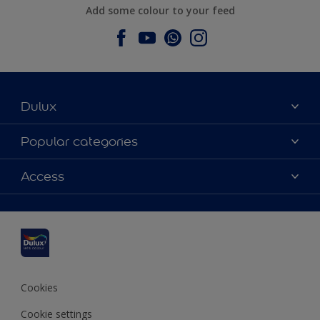
Add some colour to your feed
Dulux
About Dulux
Popular categories
Contact us
Dulux colours
Access
Find a stockist
Products
Sitemap
Colour Accuracy
Inspiration
Accessibility
Decoration Advice
Cookies
Cookie settings