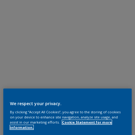
We respect your privacy.
By clicking “Accept All Cookies”, you agree to the storing of cookies
on your device to enhance site navigation, analyze site usage, and
assist in our marketing efforts.
Cookie Statement for more
information.