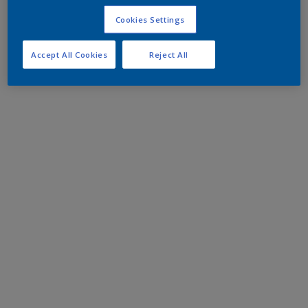
Cookies Settings
Accept All Cookies
Reject All