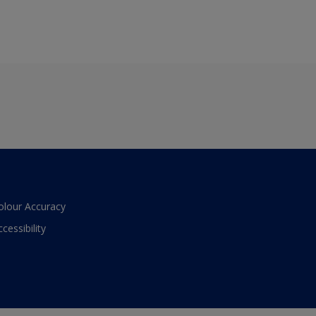
olour Accuracy
ccessibility