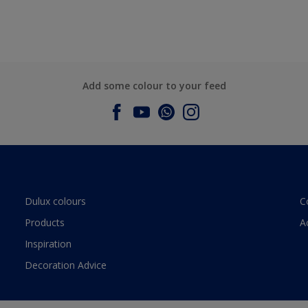
Add some colour to your feed
Dulux colours
C
Products
A
Inspiration
Decoration Advice