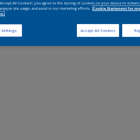
 “Accept All Cookies”, you agree to the storing of cookies on your device to enhanc
analyze site usage, and assist in our marketing efforts.
Cookie Statement for m
on.
 Settings
Accept All Cookies
Rej