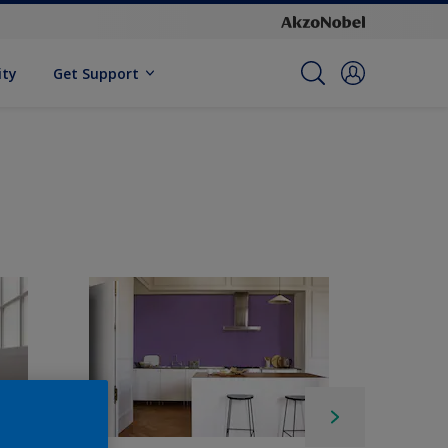
ity
Get Support