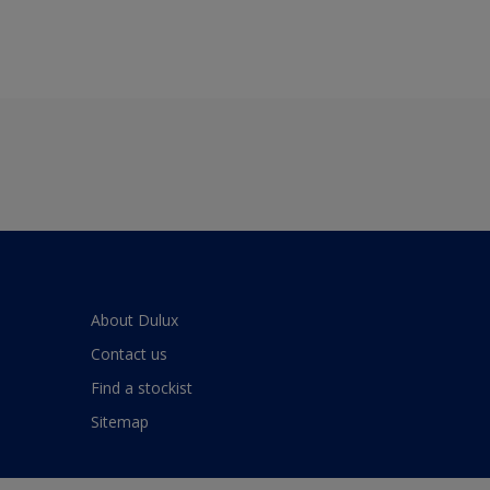
About Dulux
Contact us
Find a stockist
Sitemap