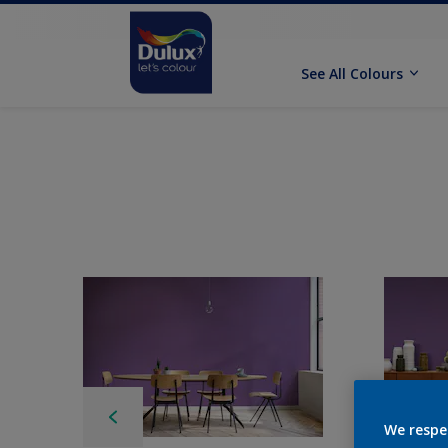
See All Colours
We respe