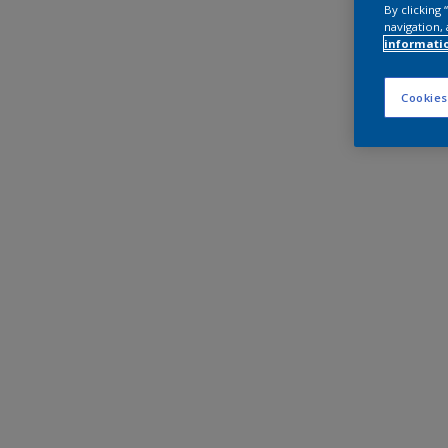
By clicking
navigation, 
informati
Cookies