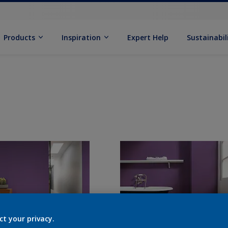
Products
Inspiration
Expert Help
Sustainabil
ct your privacy.