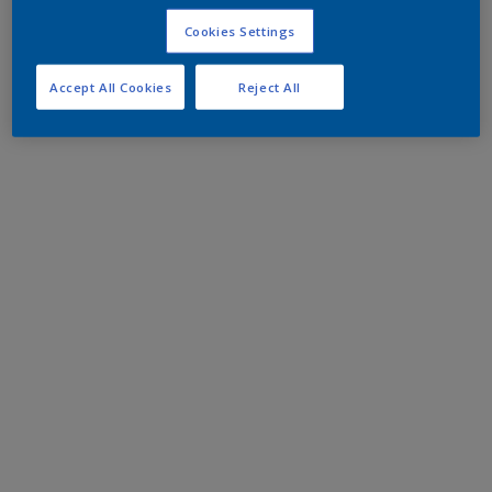
Cookies Settings
Accept All Cookies
Reject All