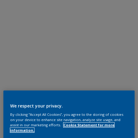
We respect your privacy.
By clicking “Accept All Cookies”, you agree to the storing of cookies
on your device to enhance site navigation, analyze site usage, and
assist in our marketing efforts.
Cookie Statement for more
information.