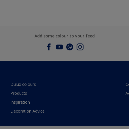
Add some colour to your feed
Dulux colours
C
Products
A
Inspiration
Decoration Advice