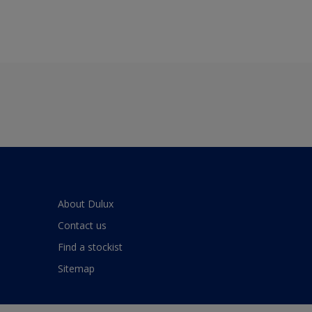
About Dulux
Contact us
Find a stockist
Sitemap