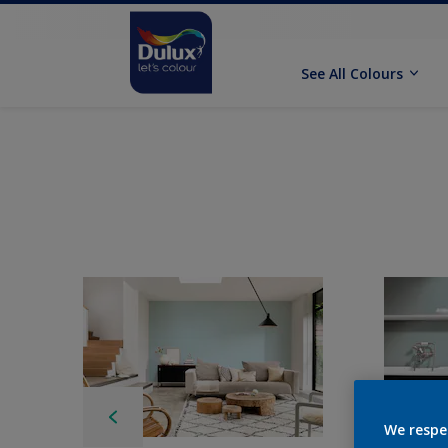
See All Colours
We respe