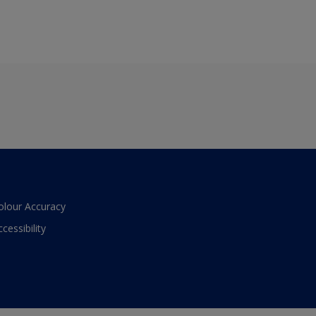
olour Accuracy
ccessibility