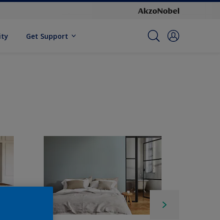
ity
Get Support