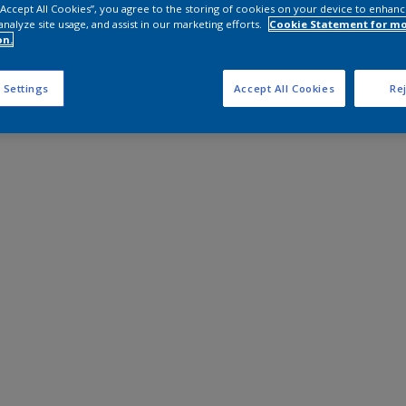
 “Accept All Cookies”, you agree to the storing of cookies on your device to enhanc
analyze site usage, and assist in our marketing efforts.
Cookie Statement for m
on.
 Settings
Accept All Cookies
Rej