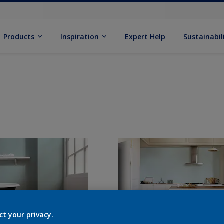
Products
Inspiration
Expert Help
Sustainabil
ct your privacy.