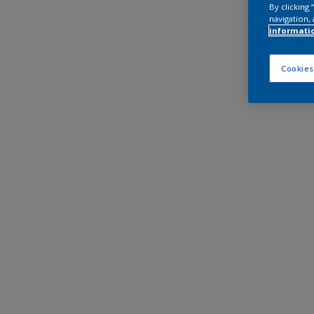
By clicking
navigation, 
informati
Cookies