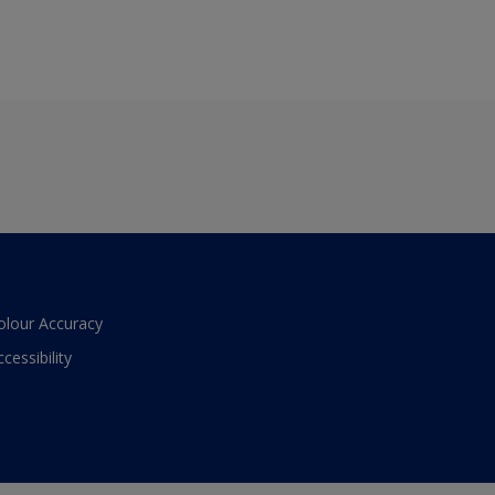
olour Accuracy
ccessibility