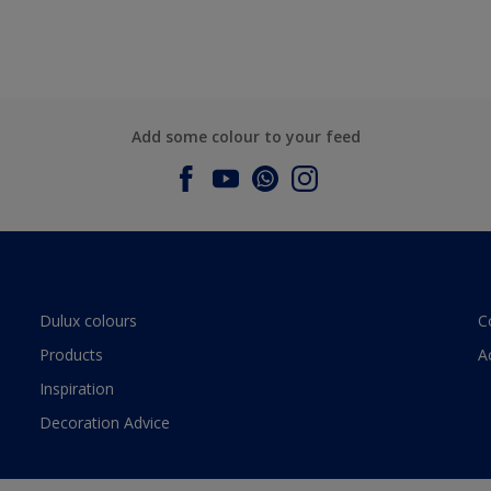
Add some colour to your feed
Dulux colours
C
Products
A
Inspiration
Decoration Advice