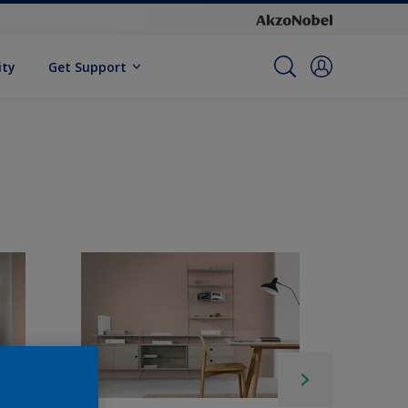
ity
Get Support