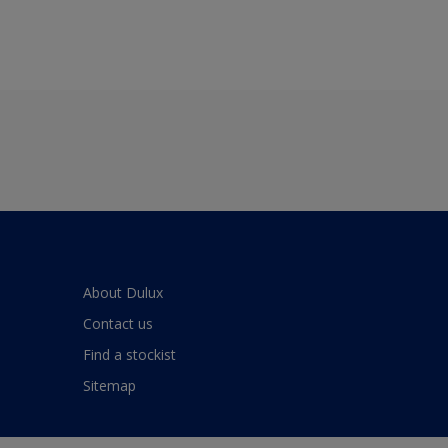
About Dulux
Contact us
Find a stockist
Sitemap