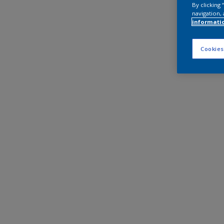
By clicking
navigation, 
informati
Cookies