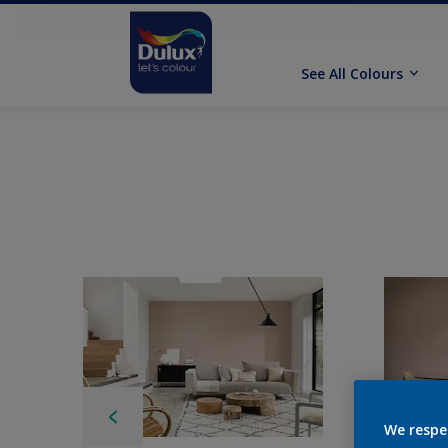
See All Colours
We respe