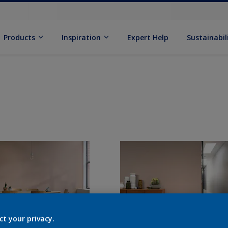
Products
Inspiration
Expert Help
Sustainabil
ct your privacy.