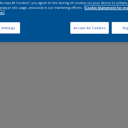
 “Accept All Cookies”, you agree to the storing of cookies on your device to enhanc
analyze site usage, and assist in our marketing efforts.
Cookie Statement for m
on.
 Settings
Accept All Cookies
Rej