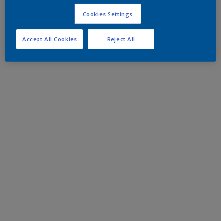
Cookies Settings
Accept All Cookies
Reject All