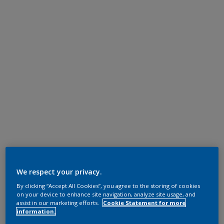
We respect your privacy.
By clicking “Accept All Cookies”, you agree to the storing of cookies
on your device to enhance site navigation, analyze site usage, and
assist in our marketing efforts.
Cookie Statement for more
information.