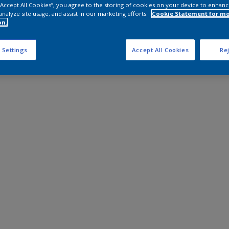
 “Accept All Cookies”, you agree to the storing of cookies on your device to enhanc
analyze site usage, and assist in our marketing efforts.
Cookie Statement for m
on.
 Settings
Accept All Cookies
Rej