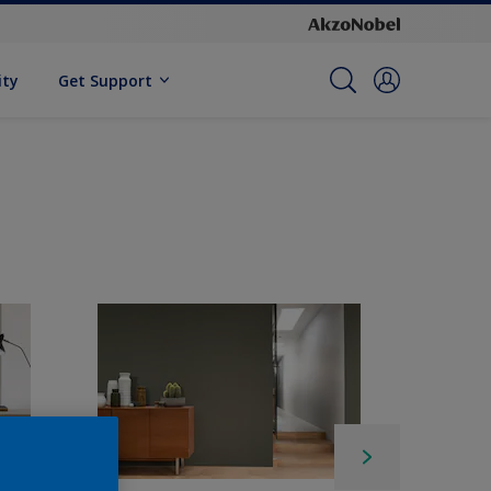
ity
Get Support