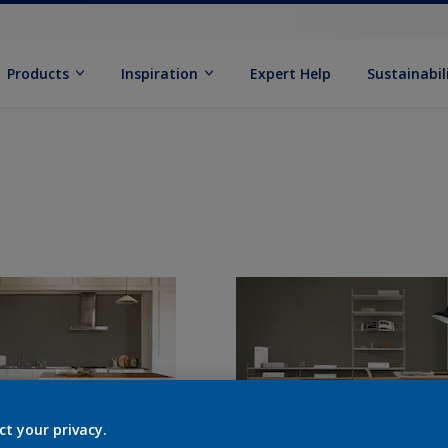
Products
Inspiration
Expert Help
Sustainabil
ct your privacy.