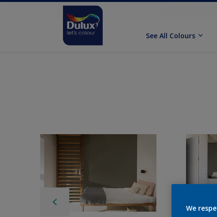
See All Colours
We respe