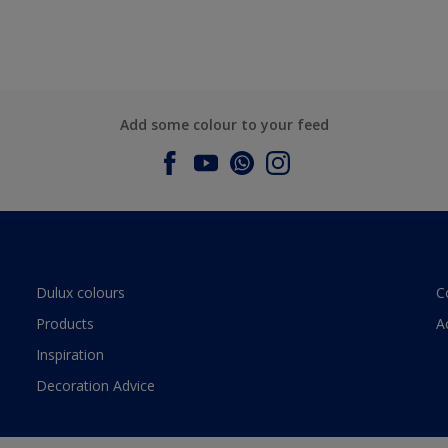
Add some colour to your feed
Dulux colours
C
Products
A
Inspiration
Decoration Advice