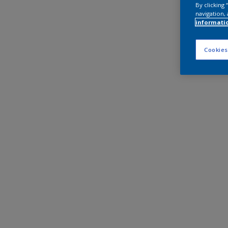
By clicking
navigation, 
informati
Cookies