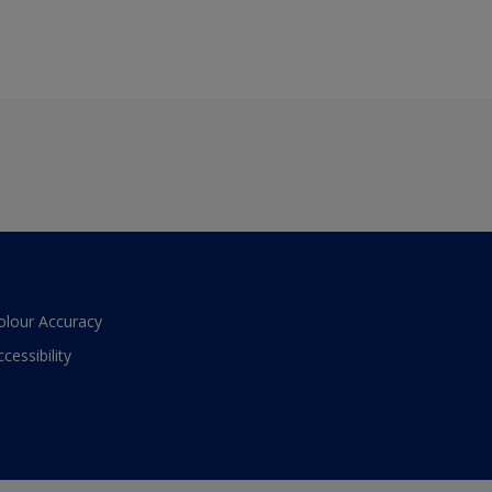
olour Accuracy
ccessibility