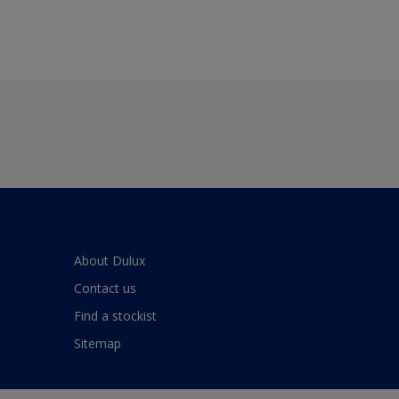
About Dulux
Contact us
Find a stockist
Sitemap