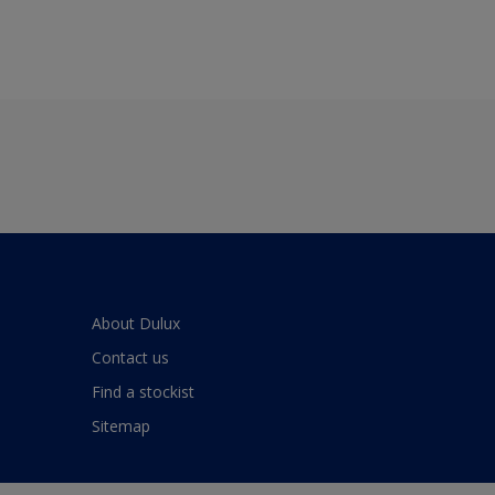
About Dulux
Contact us
Find a stockist
Sitemap