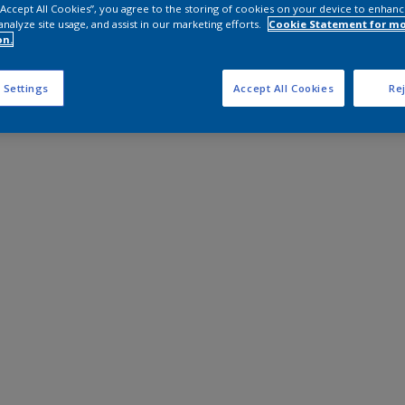
 “Accept All Cookies”, you agree to the storing of cookies on your device to enhanc
analyze site usage, and assist in our marketing efforts.
Cookie Statement for m
on.
 Settings
Accept All Cookies
Rej