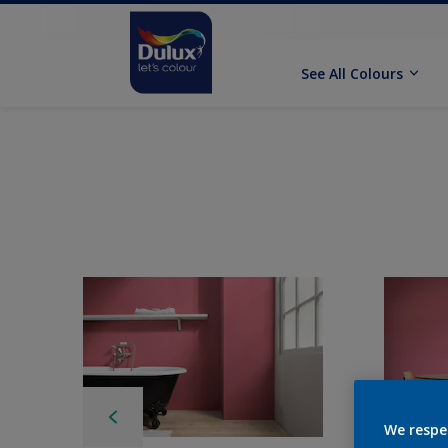
See All Colours
We respe