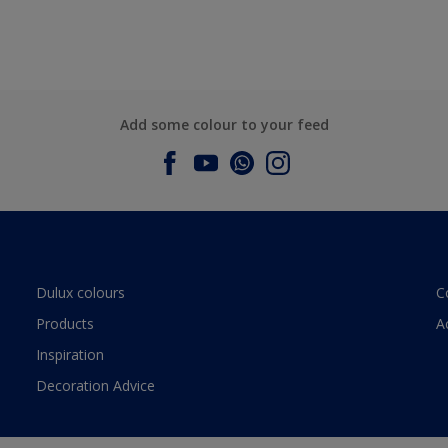
Add some colour to your feed
Dulux colours
C
Products
A
Inspiration
Decoration Advice