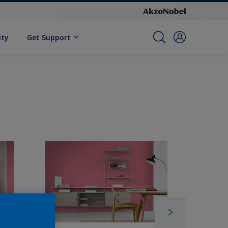
ity
Get Support