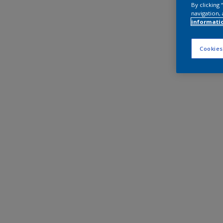
By clicking
navigation, 
informati
Cookies