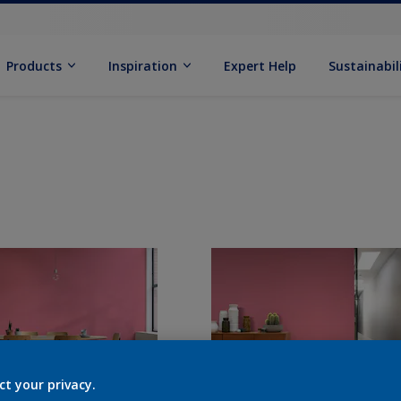
Products
Inspiration
Expert Help
Sustainabil
ct your privacy.