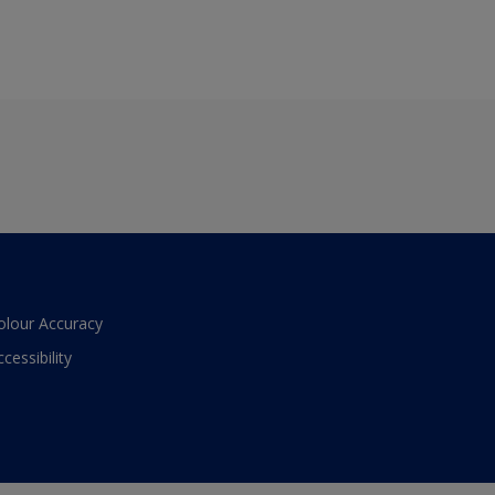
olour Accuracy
ccessibility