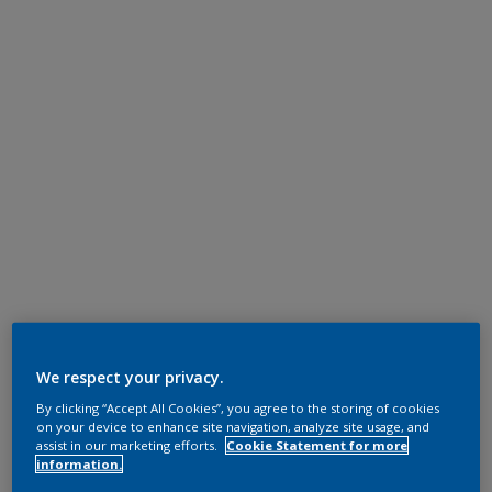
We respect your privacy.
By clicking “Accept All Cookies”, you agree to the storing of cookies
on your device to enhance site navigation, analyze site usage, and
assist in our marketing efforts.
Cookie Statement for more
information.