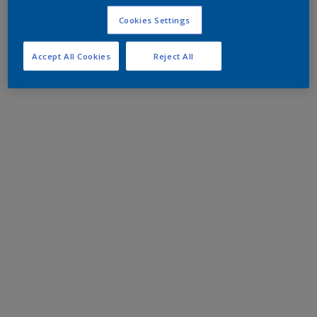
Cookies Settings
Accept All Cookies
Reject All