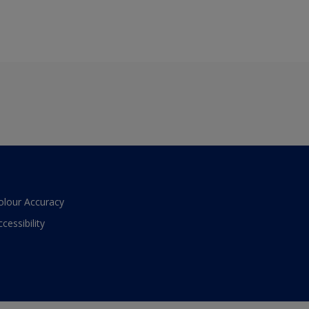
olour Accuracy
ccessibility