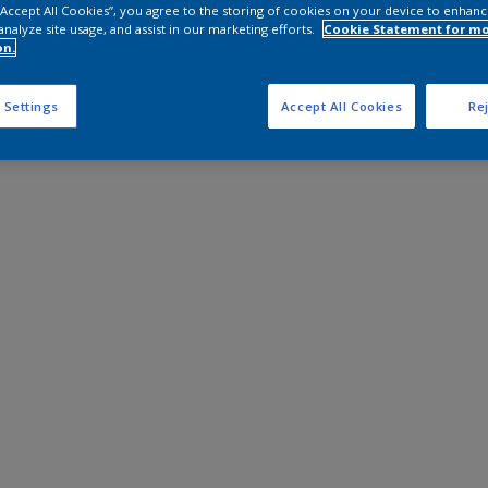
 “Accept All Cookies”, you agree to the storing of cookies on your device to enhanc
analyze site usage, and assist in our marketing efforts.
Cookie Statement for m
on.
 Settings
Accept All Cookies
Rej