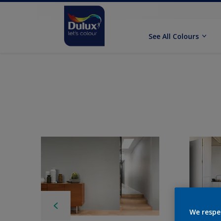
See All Colours
We respe