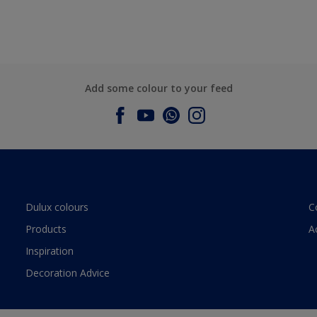
Add some colour to your feed
Dulux colours
C
Products
A
Inspiration
Decoration Advice