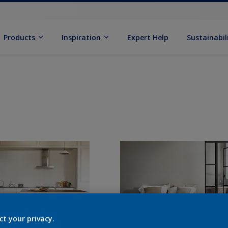
Products
Inspiration
Expert Help
Sustainabil
ct your privacy.