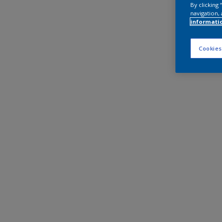
By clicking
navigation, 
informati
Cookies