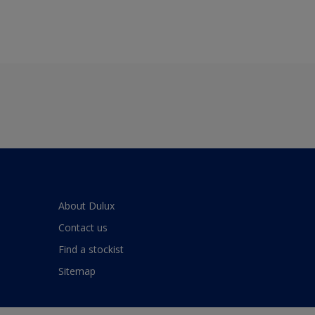
About Dulux
Contact us
Find a stockist
Sitemap