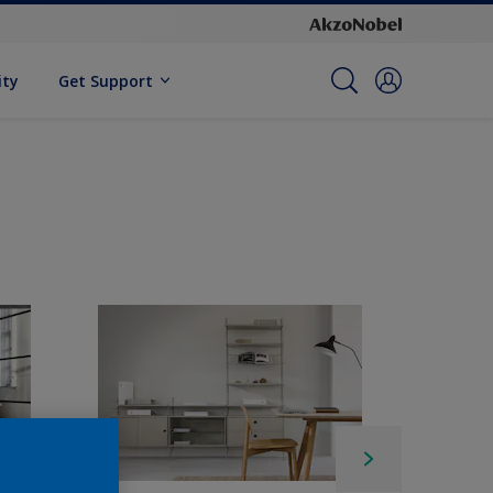
ity
Get Support