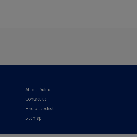
About Dulux
Contact us
Find a stockist
Sitemap