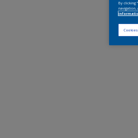
By clicking
navigation, 
informati
Cookies