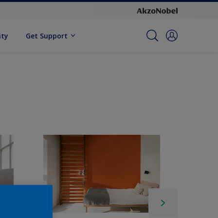
ity
Get Support