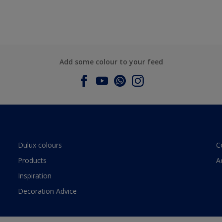
Add some colour to your feed
Dulux colours
C
Products
A
Inspiration
Decoration Advice