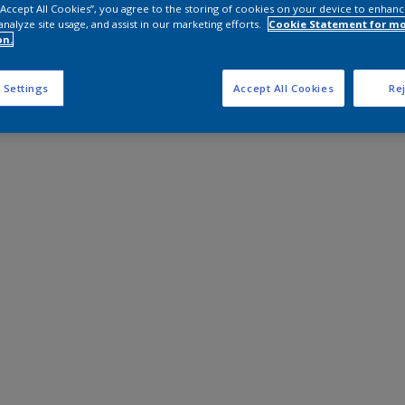
 “Accept All Cookies”, you agree to the storing of cookies on your device to enhanc
analyze site usage, and assist in our marketing efforts.
Cookie Statement for m
on.
 Settings
Accept All Cookies
Rej