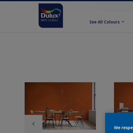
See All Colours
We respe