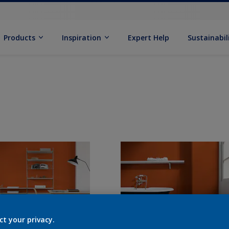
Products
Inspiration
Expert Help
Sustainabil
ct your privacy.