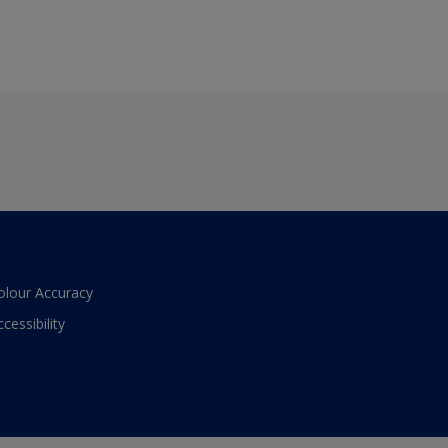
olour Accuracy
ccessibility