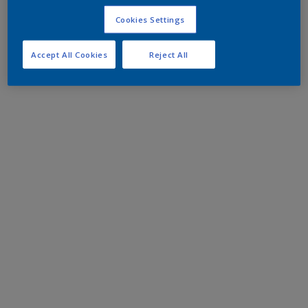
Cookies Settings
Accept All Cookies
Reject All