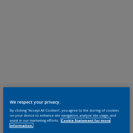
We respect your privacy.
By clicking “Accept All Cookies”, you agree to the storing of cookies
on your device to enhance site navigation, analyze site usage, and
assist in our marketing efforts.
Cookie Statement for more
information.