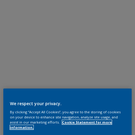
We respect your privacy.
By clicking “Accept All Cookies”, you agree to the storing of cookies
on your device to enhance site navigation, analyze site usage, and
assist in our marketing efforts.
Cookie Statement for more
information.