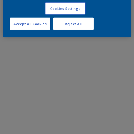
Cookies Settings
Accept All Cookies
Reject All