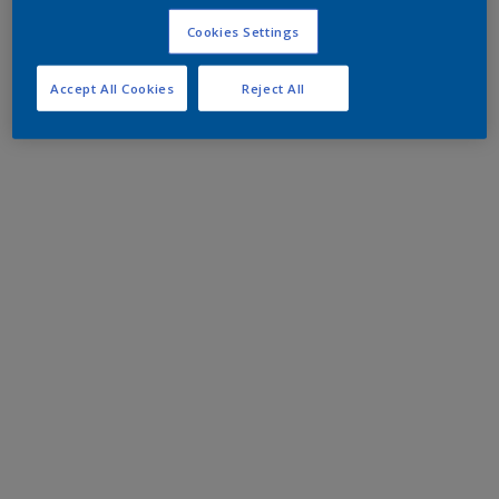
Cookies Settings
Accept All Cookies
Reject All