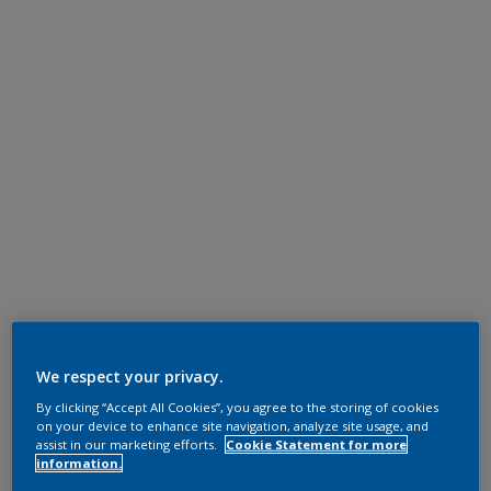
We respect your privacy.
By clicking “Accept All Cookies”, you agree to the storing of cookies
on your device to enhance site navigation, analyze site usage, and
assist in our marketing efforts.
Cookie Statement for more
information.