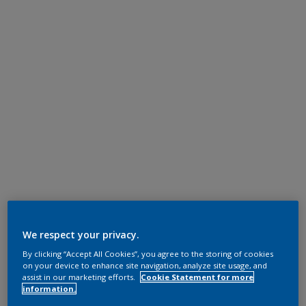
We respect your privacy.
By clicking “Accept All Cookies”, you agree to the storing of cookies
on your device to enhance site navigation, analyze site usage, and
assist in our marketing efforts.
Cookie Statement for more
information.