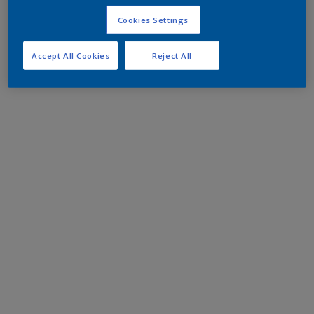
Cookies Settings
Accept All Cookies
Reject All