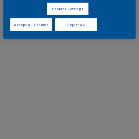
Cookies Settings
Accept All Cookies
Reject All