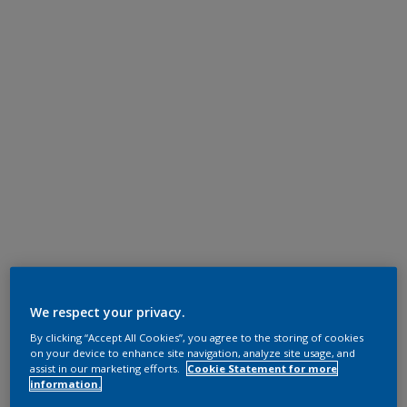
We respect your privacy.
By clicking “Accept All Cookies”, you agree to the storing of cookies
on your device to enhance site navigation, analyze site usage, and
assist in our marketing efforts.
Cookie Statement for more
information.