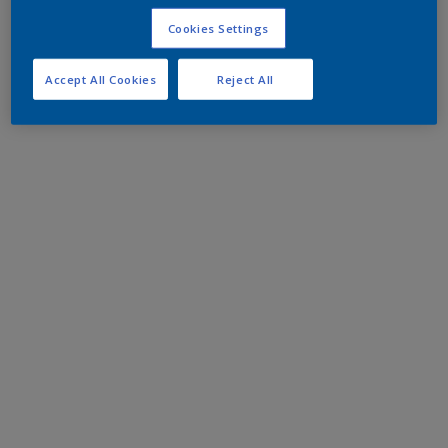
Cookies Settings
Accept All Cookies
Reject All