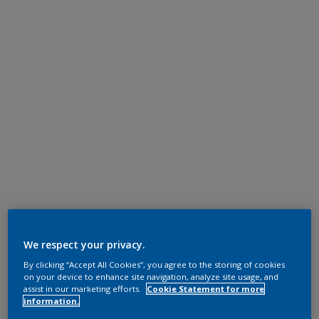
We respect your privacy.
By clicking “Accept All Cookies”, you agree to the storing of cookies
on your device to enhance site navigation, analyze site usage, and
assist in our marketing efforts.
Cookie Statement for more
information.