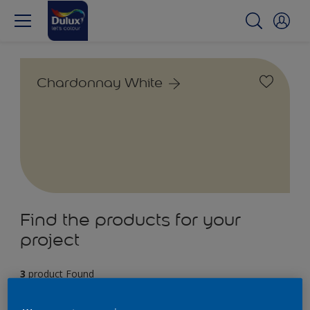
Chardonnay White
Find the products for your
project
3
product Found