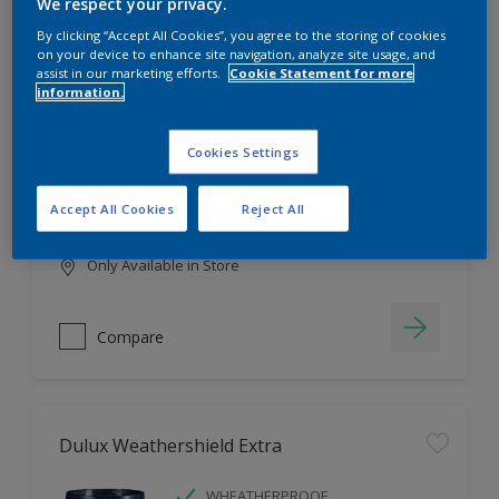
Filter
We respect your privacy.
By clicking “Accept All Cookies”, you agree to the storing of cookies
on your device to enhance site navigation, analyze site usage, and
assist in our marketing efforts.
Cookie Statement for more
information.
Dulux EasyCare
HIGH COVERAGE
Cookies Settings
HIGH COLOUR DURABILITY
COMFORTABLE APPLICATION
Accept All Cookies
Reject All
Only Available in Store
Compare
Dulux Weathershield Extra
WHEATHERPROOF