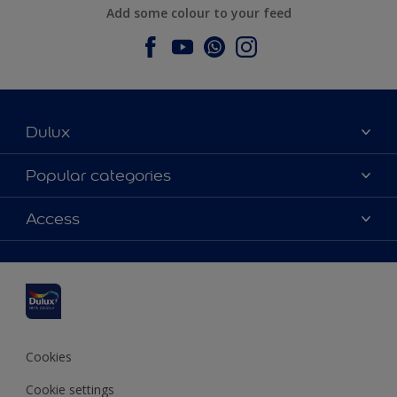
Add some colour to your feed
Dulux
About Dulux
Popular categories
Contact us
Dulux colours
Access
Find a stockist
Products
Sitemap
Colour Accuracy
Inspiration
Accessibility
Decoration Advice
Cookies
Cookie settings