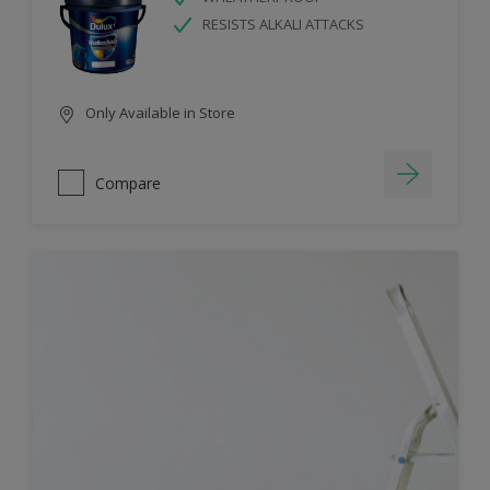
RESISTS ALKALI ATTACKS
Only Available in Store
Compare