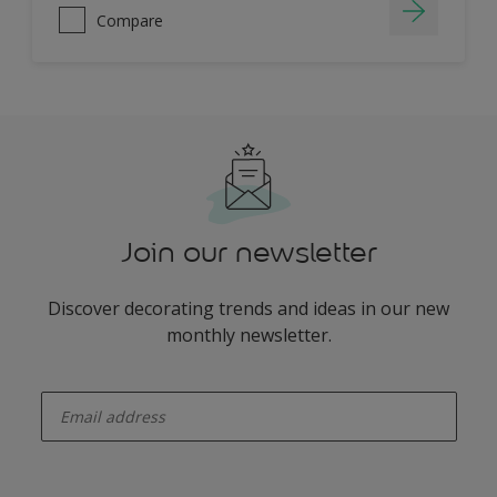
Compare
Join our newsletter
Discover decorating trends and ideas in our new
monthly newsletter.
enter-your-email