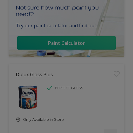
Not sure how much paint you
need?
Try our paint calculator and find out.
Paint Calculator
Dulux Gloss Plus
PERFECT GLOSS
Only Available in Store