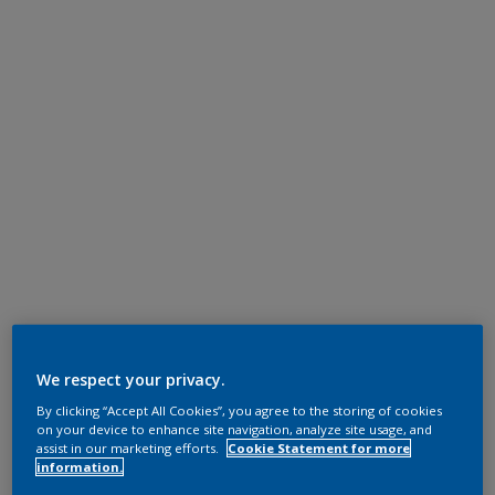
We respect your privacy.
By clicking “Accept All Cookies”, you agree to the storing of cookies
on your device to enhance site navigation, analyze site usage, and
assist in our marketing efforts.
Cookie Statement for more
information.