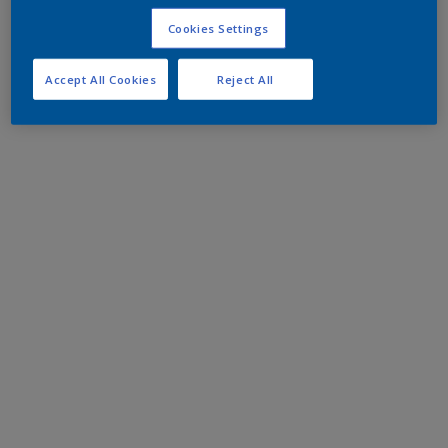
Cookies Settings
Accept All Cookies
Reject All