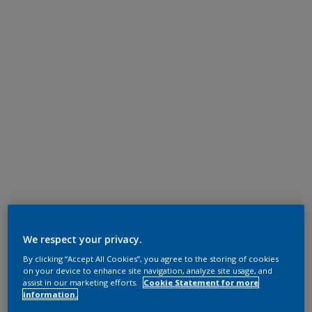
We respect your privacy.
By clicking “Accept All Cookies”, you agree to the storing of cookies
on your device to enhance site navigation, analyze site usage, and
assist in our marketing efforts.
Cookie Statement for more
information.