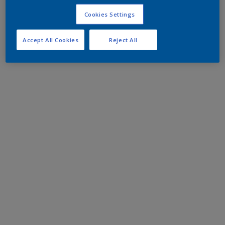
Cookies Settings
Accept All Cookies
Reject All