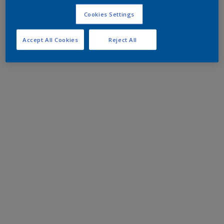
Cookies Settings
Accept All Cookies
Reject All