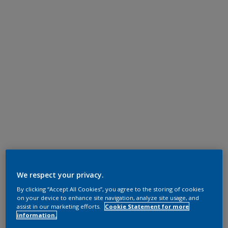
We respect your privacy.
By clicking “Accept All Cookies”, you agree to the storing of cookies
on your device to enhance site navigation, analyze site usage, and
assist in our marketing efforts.
Cookie Statement for more
information.