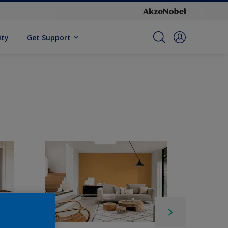
ity
Get Support