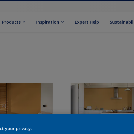
Products
Inspiration
Expert Help
Sustainabil
ct your privacy.