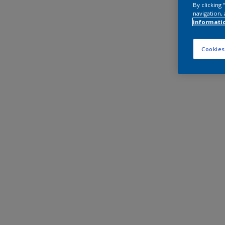
By clicking
navigation, 
informati
Cookies