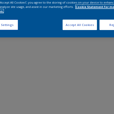
 “Accept All Cookies”, you agree to the storing of cookies on your device to enhanc
analyze site usage, and assist in our marketing efforts.
Cookie Statement for m
on.
 Settings
Accept All Cookies
Rej