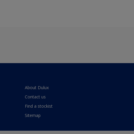
About Dulux
Contact us
Find a stockist
Sitemap