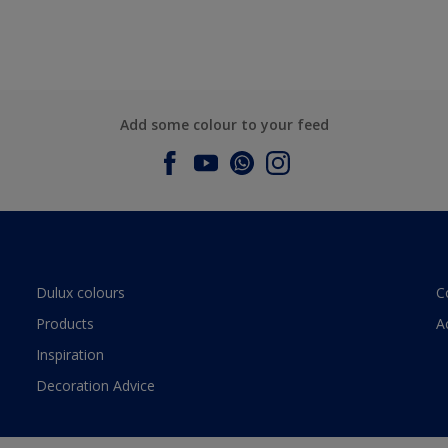
Add some colour to your feed
Dulux colours
C
Products
A
Inspiration
Decoration Advice