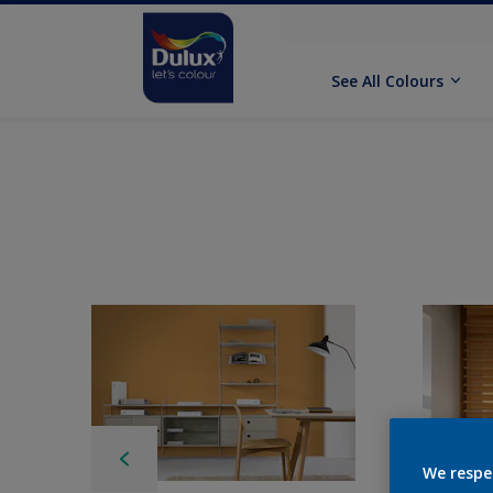
See All Colours
We respe