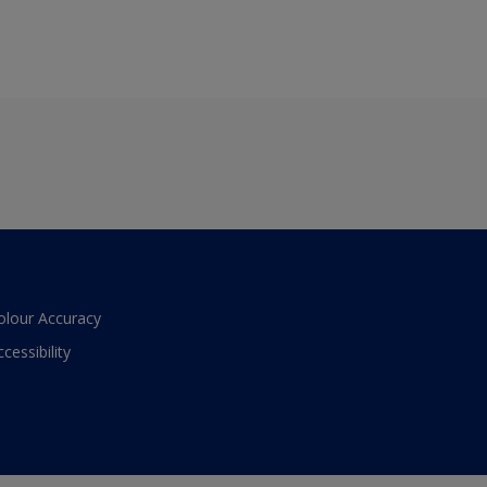
olour Accuracy
ccessibility