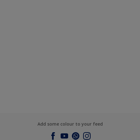
Add some colour to your feed