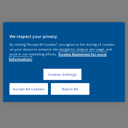
We respect your privacy.
By clicking “Accept All Cookies”, you agree to the storing of cookies
on your device to enhance site navigation, analyze site usage, and
assist in our marketing efforts.
Cookie Statement for more
information.
Cookies Settings
Accept All Cookies
Reject All