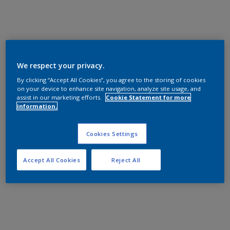
We respect your privacy.
By clicking “Accept All Cookies”, you agree to the storing of cookies
on your device to enhance site navigation, analyze site usage, and
assist in our marketing efforts.
Cookie Statement for more
information.
Cookies Settings
Accept All Cookies
Reject All