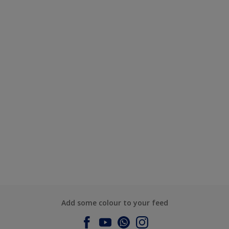
Add some colour to your feed