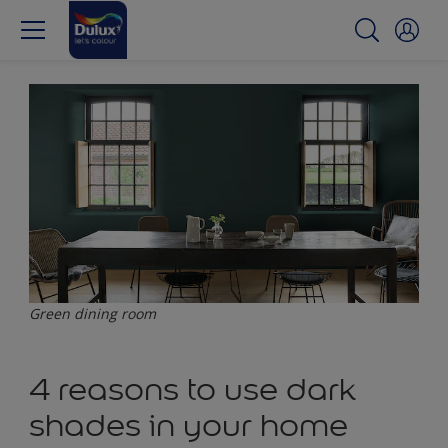
Green dining room
4 reasons to use dark
shades in your home