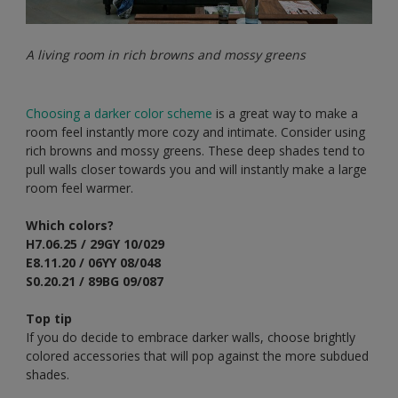
A living room in rich browns and mossy greens
Choosing a darker color scheme
is a great way to make a
room feel instantly more cozy and intimate. Consider using
rich browns and mossy greens. These deep shades tend to
pull walls closer towards you and will instantly make a large
room feel warmer.
Which colors?
H7.06.25 / 29GY 10/029
E8.11.20 / 06YY 08/048
S0.20.21 / 89BG 09/087
Top tip
If you do decide to embrace darker walls, choose brightly
colored accessories that will pop against the more subdued
shades.