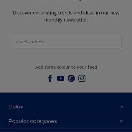
Discover decorating trends and ideas in our new
monthly newsletter.
enter-your-email
Add some colour to your feed
Dulux
About Dulux
Popular categories
Contact us