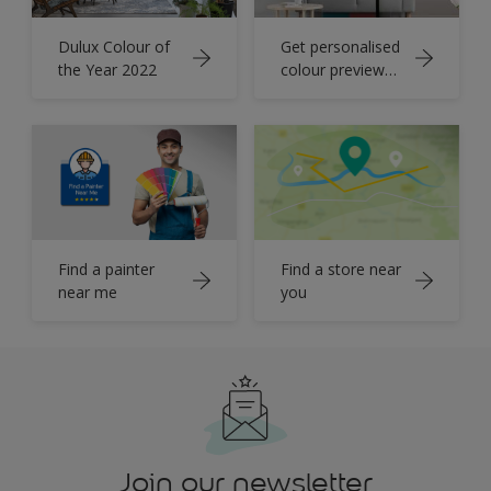
Dulux Colour of
Get personalised
the Year 2022
colour preview
for your home
Find a painter
Find a store near
near me
you
Join our newsletter