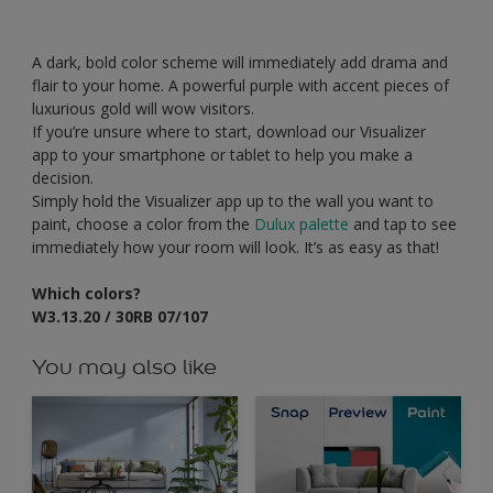
A dark, bold color scheme will immediately add drama and
flair to your home. A powerful purple with accent pieces of
luxurious gold will wow visitors.
If you’re unsure where to start, download our Visualizer
app to your smartphone or tablet to help you make a
decision.
Simply hold the Visualizer app up to the wall you want to
paint, choose a color from the
Dulux palette
and tap to see
immediately how your room will look. It’s as easy as that!
Which colors?
W3.13.20 / 30RB 07/107
You may also like