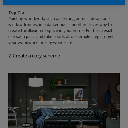
ON.00.90 / 81YR 85/004
Top Tip
Painting woodwork, such as skirting boards, doors and
window frames, in a darker hue is another clever way to
create the illusion of space in your home. For best results,
use satin paint and take a look at our simple steps to get
your woodwork looking wonderful.
2. Create a cozy scheme