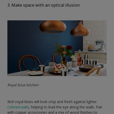
3. Make space with an optical illusion
Royal blue kitchen
Rich royal blues will look crisp and fresh against lighter
colored walls
, helping to lead the eye along the walls. Pair
with copper accessories and a mix of wood finishes to