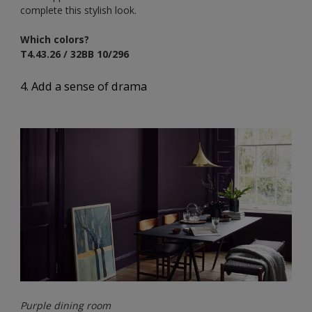
complete this stylish look.
Which colors?
T4.43.26 / 32BB 10/296
4. Add a sense of drama
Purple dining room