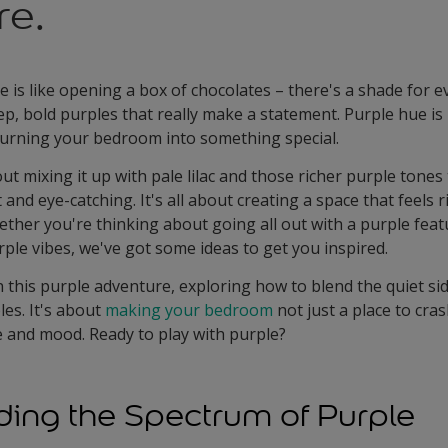
re.
e is like opening a box of chocolates – there's a shade for 
eep, bold purples that really make a statement. Purple hue is 
 turning your bedroom into something special.
ut mixing it up with pale lilac and those richer purple tone
 and eye-catching. It's all about creating a space that feels 
ther you're thinking about going all out with a purple featu
ple vibes, we've got some ideas to get you inspired.
on this purple adventure, exploring how to blend the quiet side
es. It's about
making your bedroom
not just a place to cras
le and mood. Ready to play with purple?
ing the Spectrum of Purple