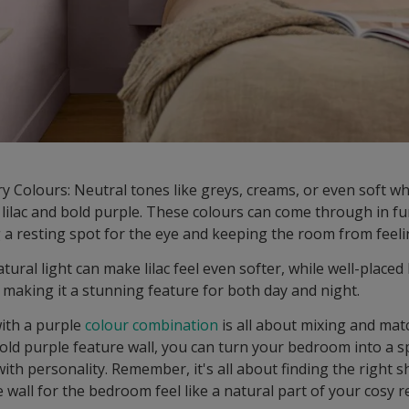
Colours: Neutral tones like greys, creams, or even soft wh
lilac and bold purple. These colours can come through in fu
g a resting spot for the eye and keeping the room from feel
tural light can make lilac feel even softer, while well-placed
 making it a stunning feature for both day and night.
ith a purple
colour combination
is all about mixing and matc
 bold purple feature wall, you can turn your bedroom into a s
with personality. Remember, it's all about finding the right 
wall for the bedroom feel like a natural part of your cosy r