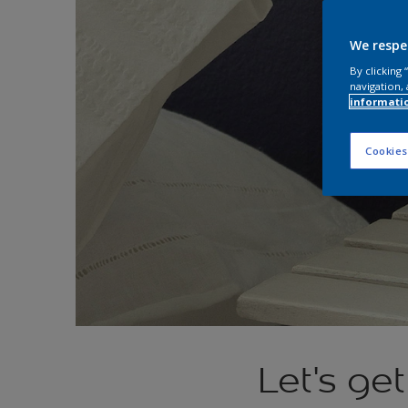
We respe
By clicking
navigation, 
informati
Cookies
Let's ge