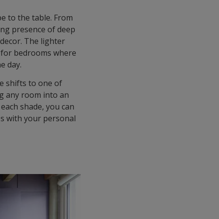
be to the table. From
ding presence of deep
 decor. The lighter
al for bedrooms where
he day.
 shifts to one of
ng any room into an
f each shade, you can
es with your personal