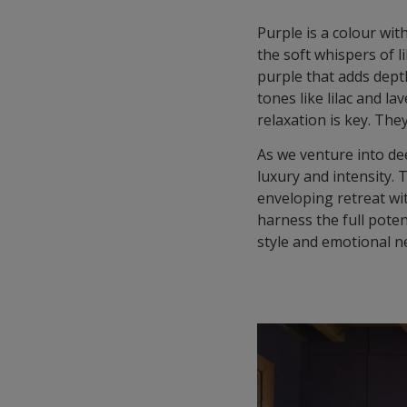
Purple is a colour wit
the soft whispers of l
purple that adds depth
tones like lilac and 
relaxation is key. Th
As we venture into de
luxury and intensity.
enveloping retreat wi
harness the full pote
style and emotional n