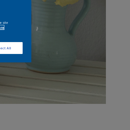
e site
ore
ect All