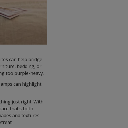
ites can help bridge
rniture, bedding, or
ing too purple-heavy.
 lamps can highlight
hing just right. With
pace that’s both
shades and textures
etreat.