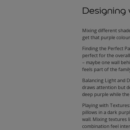
Designing 
Mixing different shad
get that purple colou
Finding the Perfect Pa
perfect for the overall
– maybe one wall behin
feels part of the famil
Balancing Light and D
draws attention but do
deep purple while the 
Playing with Textures
pillows in a dark purpl
wall. Mixing textures 
combination feel inten