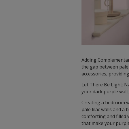
Adding Complementary 
the gap between pale 
accessories, providin
Let There Be Light: Na
your dark purple wall,
Creating a bedroom w
pale lilac walls and a
comforting and filled 
that make your purple 