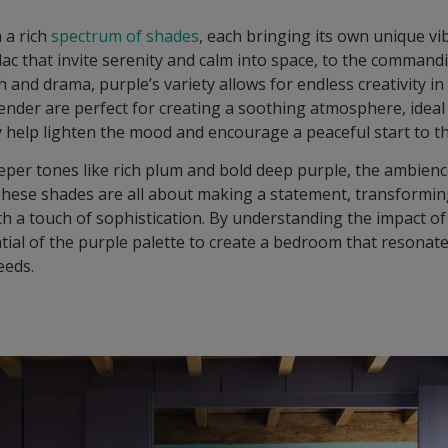
h a rich
spectrum of shades
, each bringing its own unique vi
ilac that invite serenity and calm into space, to the comman
 and drama, purple’s variety allows for endless creativity in
lavender are perfect for creating a soothing atmosphere, ide
ey help lighten the mood and encourage a peaceful start to t
eper tones like rich plum and bold deep purple, the ambience
 These shades are all about making a statement, transformi
th a touch of sophistication. By understanding the impact o
ntial of the purple palette to create a bedroom that resonat
eeds.