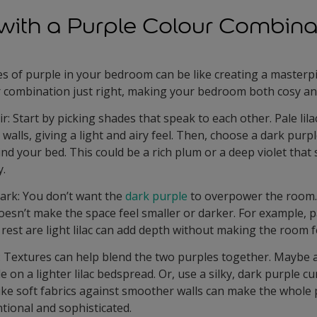
with a Purple Colour Combina
es of purple in your bedroom can be like creating a masterp
r combination just right, making your bedroom both cosy and
ir: Start by picking shades that speak to each other. Pale lila
 walls, giving a light and airy feel. Then, choose a dark purp
d your bed. This could be a rich plum or a deep violet that s
y.
ark: You don’t want the
dark purple
to overpower the room. 
esn’t make the space feel smaller or darker. For example, pa
rest are light lilac can add depth without making the room fe
: Textures can help blend the two purples together. Maybe 
e on a lighter lilac bedspread. Or, use a silky, dark purple cu
like soft fabrics against smoother walls can make the whole
tional and sophisticated.