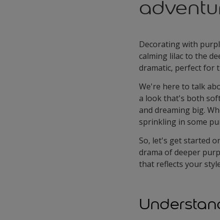
adventu
Decorating with purpl
calming lilac to the d
dramatic, perfect for
We're here to talk abo
a look that's both soft
and dreaming big. Whe
sprinkling in some pur
So, let's get started 
drama of deeper purpl
that reflects your sty
Understand