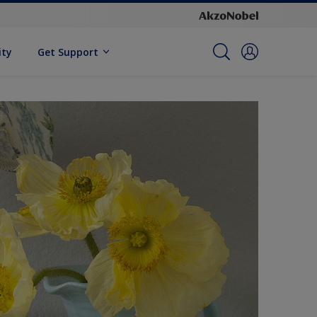
ity
Get Support