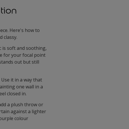
tion
iece. Here's how to
 classy.
c is soft and soothing,
le for your focal point
tands out but still
Use it in a way that
inting one wall in a
el closed in.
add a plush throw or
rtain against a lighter
 purple colour