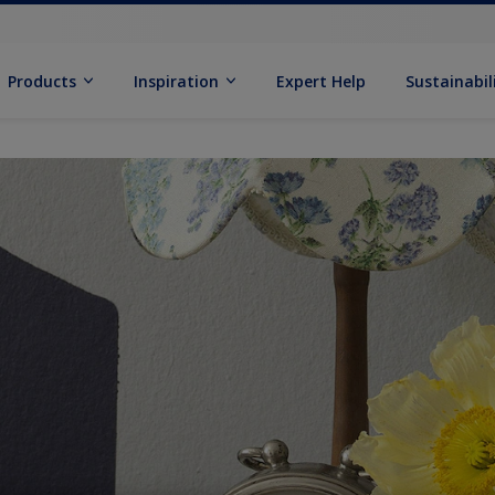
Products
Inspiration
Expert Help
Sustainabil