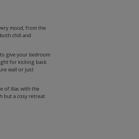
every mood, from the
both chill and
s to give your bedroom
right for kicking back
re wall or just
 of lilac with the
h but a cosy retreat