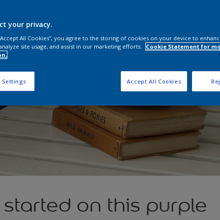
ct your privacy.
 “Accept All Cookies”, you agree to the storing of cookies on your device to enhanc
analyze site usage, and assist in our marketing efforts.
Cookie Statement for m
on.
 Settings
Accept All Cookies
Rej
t started on this purple