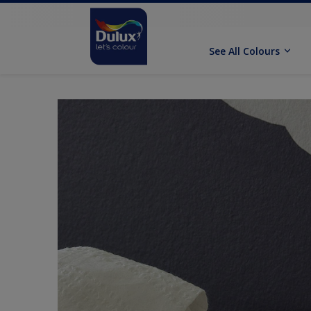
See All Colours