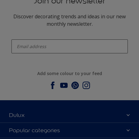
Join our newsletter
Discover decorating trends and ideas in our new
monthly newsletter.
enter-your-email
Add some colour to your feed
Dulux
About Dulux
Popular categories
Contact us