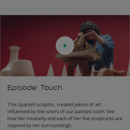
Episode: Touch
This Spanish sculptor, created pieces of art
influenced by the colors of our painted room. See
how her creativity and each of her five sculptures are
inspired by her surroundings.