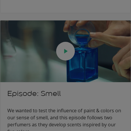
Episode: Smell
We wanted to test the influence of paint & colors on
our sense of smell, and this episode follows two
perfumers as they develop scents inspired by our