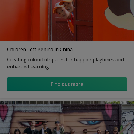
Children Left Behind in China
Creating colourful spaces for happier playtimes and
enhanced learning
Find out more