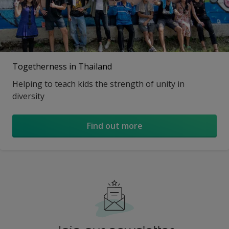
Togetherness in Thailand
Helping to teach kids the strength of unity in
diversity
Find out more