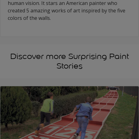
human vision. It stars an American painter who
created 5 amazing works of art inspired by the five
colors of the walls.
Discover more Surprising Paint
Stories