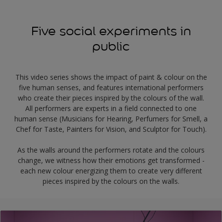
Five social experiments in
public
This video series shows the impact of paint & colour on the
five human senses, and features international performers
who create their pieces inspired by the colours of the wall.
All performers are experts in a field connected to one
human sense (Musicians for Hearing, Perfumers for Smell, a
Chef for Taste, Painters for Vision, and Sculptor for Touch).
As the walls around the performers rotate and the colours
change, we witness how their emotions get transformed -
each new colour energizing them to create very different
pieces inspired by the colours on the walls.