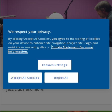
We respect your privacy.
By clicking “Accept All Cookies”, you agree to the storing of cookies
on your device to enhance site navigation, analyze site usage, and
assist in our marketing efforts.
Cookie Statement for more
information.
Episode: Hearing
Cookies Settings
Three initially skeptical musicians, perform inspired
by the changing colors of the walls. Find out which
Accept All Cookies
Reject All
color inspires sheer joy, memories of underground
Jazz clubs and more.