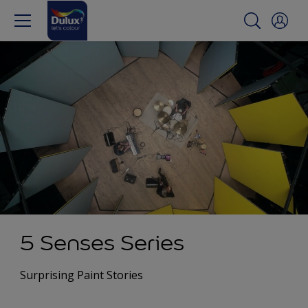
5 Senses Series
Surprising Paint Stories