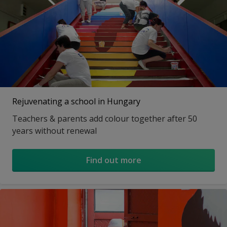
Rejuvenating a school in Hungary
Teachers & parents add colour together after 50
years without renewal
Find out more