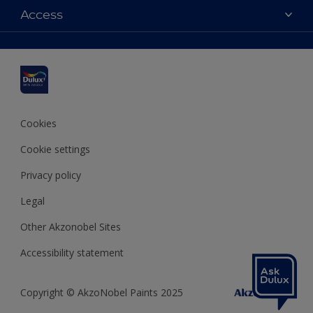
Dulux colours
Access
Find a stockist
Products
Sitemap
Colour Accuracy
Inspiration
Accessibility
Decoration Advice
Cookies
Cookie settings
Privacy policy
Legal
Other Akzonobel Sites
Accessibility statement
Copyright © AkzoNobel Paints 2025