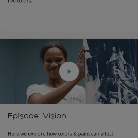
five colors.
Episode: Vision
Here we explore how colors & paint can affect