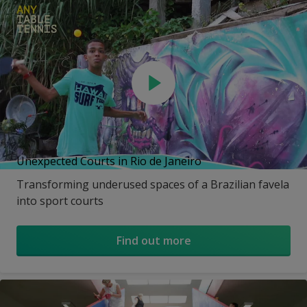
Unexpected Courts in Rio de Janeiro
Transforming underused spaces of a Brazilian favela
into sport courts
Find out more