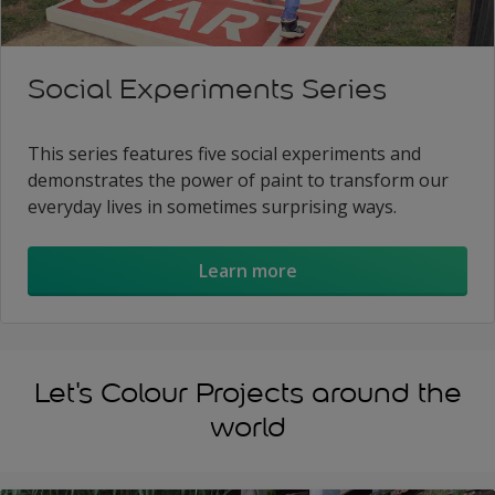
Social Experiments Series
This series features five social experiments and
demonstrates the power of paint to transform our
everyday lives in sometimes surprising ways.
Learn more
Let's Colour Projects around the
world