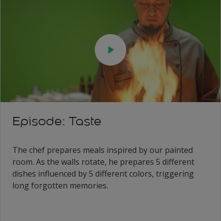
Episode: Taste
The chef prepares meals inspired by our painted
room. As the walls rotate, he prepares 5 different
dishes influenced by 5 different colors, triggering
long forgotten memories.