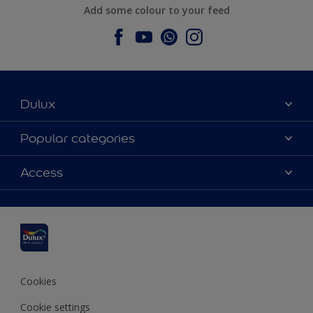
Add some colour to your feed
Dulux
About Dulux
Popular categories
Contact us
Dulux colours
Access
Find a stockist
Products
Sitemap
Colour Accuracy
Inspiration
Accessibility
Decoration Advice
Cookies
Cookie settings