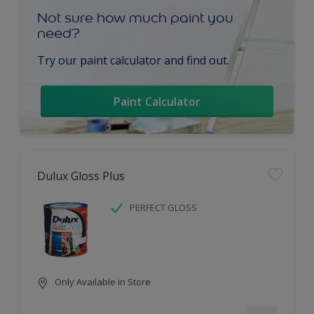
Not sure how much paint you
need?
Try our paint calculator and find out.
Paint Calculator
Dulux Gloss Plus
PERFECT GLOSS
Only Available in Store