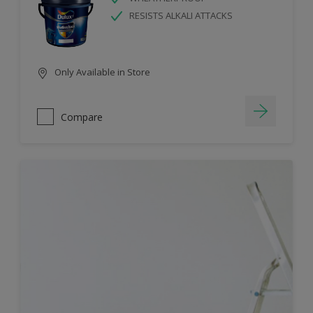
RESISTS ALKALI ATTACKS
Only Available in Store
Compare