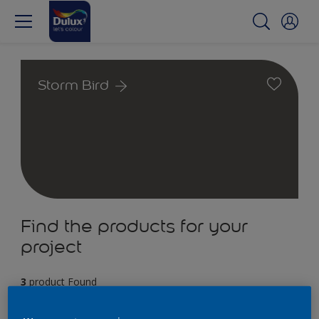
Storm Bird
Find the products for your
project
3
product Found