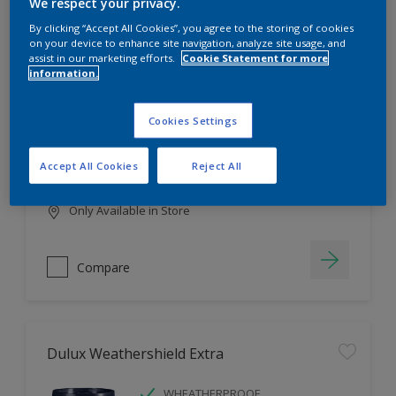
Filter
We respect your privacy.
By clicking “Accept All Cookies”, you agree to the storing of cookies
on your device to enhance site navigation, analyze site usage, and
assist in our marketing efforts.
Cookie Statement for more
information.
Dulux EasyCare
HIGH COVERAGE
Cookies Settings
HIGH COLOUR DURABILITY
COMFORTABLE APPLICATION
Accept All Cookies
Reject All
Only Available in Store
Compare
Dulux Weathershield Extra
WHEATHERPROOF