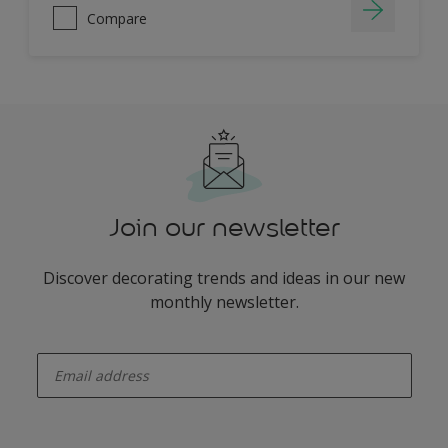
Compare
Join our newsletter
Discover decorating trends and ideas in our new
monthly newsletter.
enter-your-email