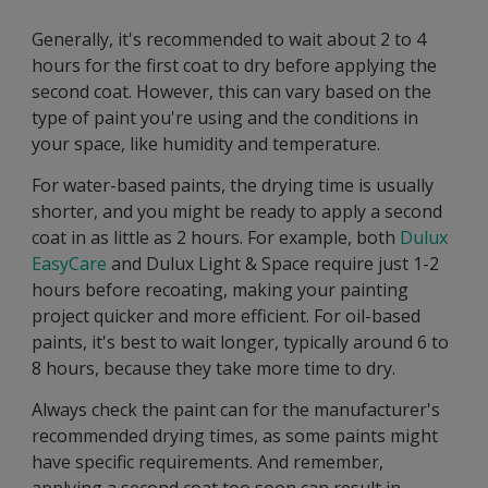
Generally, it's recommended to wait about 2 to 4
hours for the first coat to dry before applying the
second coat. However, this can vary based on the
type of paint you're using and the conditions in
your space, like humidity and temperature.
For water-based paints, the drying time is usually
shorter, and you might be ready to apply a second
coat in as little as 2 hours. For example, both
Dulux
EasyCare
and Dulux Light & Space require just 1-2
hours before recoating, making your painting
project quicker and more efficient. For oil-based
paints, it's best to wait longer, typically around 6 to
8 hours, because they take more time to dry.
Always check the paint can for the manufacturer's
recommended drying times, as some paints might
have specific requirements. And remember,
applying a second coat too soon can result in