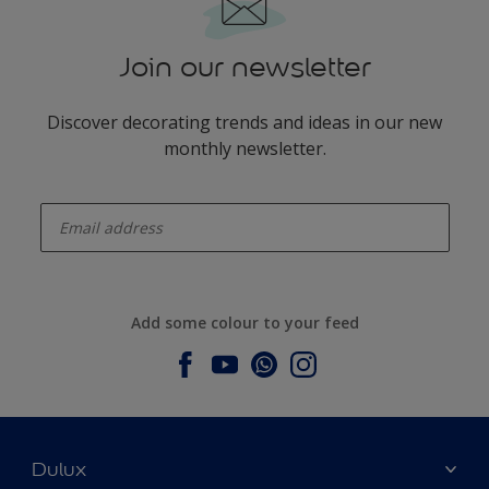
Join our newsletter
Discover decorating trends and ideas in our new
monthly newsletter.
enter-your-email
Add some colour to your feed
Dulux