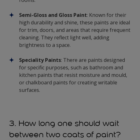
Semi-Gloss and Gloss Paint
: Known for their
high durability and shine, these paints are ideal
for trim, doors, and areas that require frequent
cleaning. They reflect light well, adding
brightness to a space.
Speciality Paints
: There are paints designed
for specific purposes, such as bathroom and
kitchen paints that resist moisture and mould,
or chalkboard paints for creating writable
surfaces.
3. How long one should wait
between two coats of paint?