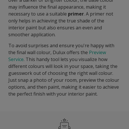
may influence the final appearance, making it
necessary to use a suitable
primer
. A primer not
only helps in achieving the true shade of the
interior paint but also ensures an even and
smoother application.
To avoid surprises and ensure you're happy with
the final wall colour, Dulux offers the
Preview
Service
. This handy tool lets you visualize how
different colours will look in your space, taking the
guesswork out of choosing the right wall colour.
Just snap a photo of your room, preview the colour
options, and then paint, making it easier to achieve
the perfect finish with your interior paint.