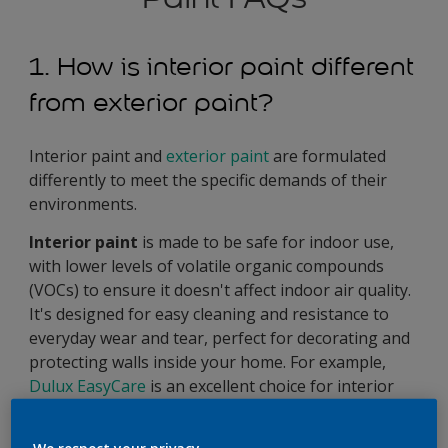
1. How is interior paint different
from exterior paint?
Interior paint and
exterior paint
are formulated
differently to meet the specific demands of their
environments.
Interior paint
is made to be safe for indoor use,
with lower levels of volatile organic compounds
(VOCs) to ensure it doesn't affect indoor air quality.
It's designed for easy cleaning and resistance to
everyday wear and tear, perfect for decorating and
protecting walls inside your home. For example,
Dulux EasyCare
is an excellent choice for interior
paint, offering high coverage and colour durability.
It’s Tough Mineral Technology makes it washable