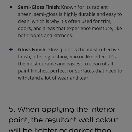
Semi-Gloss Finish
: Known for its radiant
sheen, semi-gloss is highly durable and easy to
clean, which is why it's often used for trim,
doors, and areas that experience moisture, like
bathrooms and kitchens.
Gloss Finish
: Gloss paint is the most reflective
finish, offering a shiny, mirror-like effect. It's
the most durable and easiest to clean of all
paint finishes, perfect for surfaces that need to
withstand a lot of wear and tear.
5. When applying the interior
paint, the resultant wall colour
will be lighter or darker than