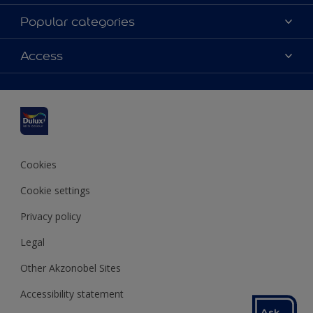
About Dulux
Popular categories
Contact us
Dulux colours
Access
Find a stockist
Products
Sitemap
Colour Accuracy
Inspiration
Accessibility
Decoration Advice
Cookies
Cookie settings
Privacy policy
Legal
Other Akzonobel Sites
Accessibility statement