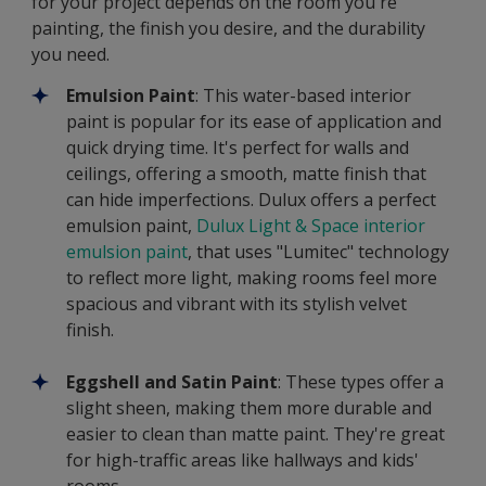
for your project depends on the room you're
painting, the finish you desire, and the durability
you need.
Emulsion Paint
: This water-based interior
paint is popular for its ease of application and
quick drying time. It's perfect for walls and
ceilings, offering a smooth, matte finish that
can hide imperfections. Dulux offers a perfect
emulsion paint,
Dulux Light & Space interior
emulsion paint
,
that uses "Lumitec" technology
to reflect more light, making rooms feel more
spacious and vibrant with its stylish velvet
finish.
Eggshell and Satin Paint
: These types offer a
slight sheen, making them more durable and
easier to clean than matte paint. They're great
for high-traffic areas like hallways and kids'
rooms.