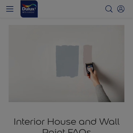
Interior House and Wall
Paint FAQs