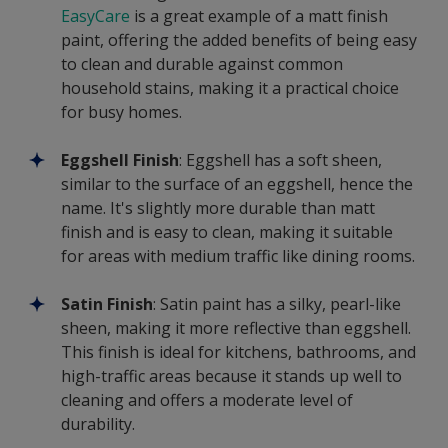
EasyCare
is a great example of a matt finish
paint, offering the added benefits of being easy
to clean and durable against common
household stains, making it a practical choice
for busy homes.
Eggshell Finish
: Eggshell has a soft sheen,
similar to the surface of an eggshell, hence the
name. It's slightly more durable than matt
finish and is easy to clean, making it suitable
for areas with medium traffic like dining rooms.
Satin Finish
: Satin paint has a silky, pearl-like
sheen, making it more reflective than eggshell.
This finish is ideal for kitchens, bathrooms, and
high-traffic areas because it stands up well to
cleaning and offers a moderate level of
durability.