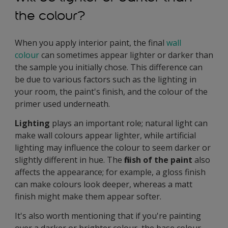
the colour?
When you apply interior paint, the final
wall
colour
can sometimes appear lighter or darker than
the sample you initially chose. This difference can
be due to various factors such as the lighting in
your room, the paint's finish, and the colour of the
primer used underneath.
Lighting
plays an important role; natural light can
make wall colours appear lighter, while artificial
lighting may influence the colour to seem darker or
slightly different in hue. The
finish of the paint
also
affects the appearance; for example, a gloss finish
can make colours look deeper, whereas a matt
finish might make them appear softer.
It's also worth mentioning that if you're painting
over a darker or brighter colour, the base colour