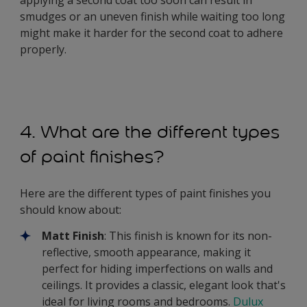
smudges or an uneven finish while waiting too long
might make it harder for the second coat to adhere
properly.
4. What are the different types
of paint finishes?
Here are the different types of paint finishes you
should know about:
Matt Finish
: This finish is known for its non-
reflective, smooth appearance, making it
perfect for hiding imperfections on walls and
ceilings. It provides a classic, elegant look that's
ideal for living rooms and bedrooms.
Dulux