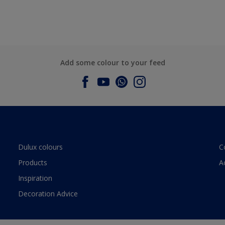
Add some colour to your feed
Dulux colours
C
Products
A
Inspiration
Decoration Advice