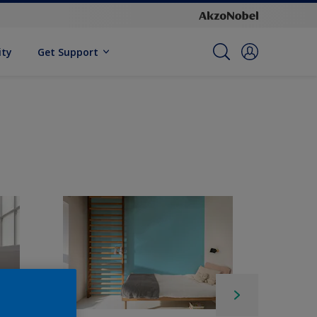
ity
Get Support