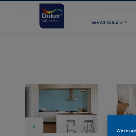
See All Colours
We respe