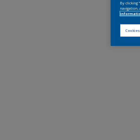
By clicking
navigation, 
informati
Cookies