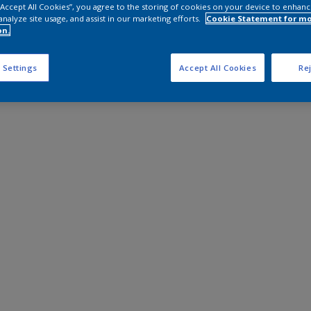
 “Accept All Cookies”, you agree to the storing of cookies on your device to enhanc
analyze site usage, and assist in our marketing efforts.
Cookie Statement for m
on.
 Settings
Accept All Cookies
Rej