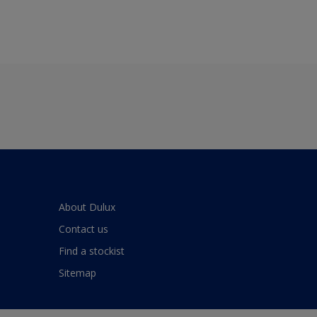
About Dulux
Contact us
Find a stockist
Sitemap