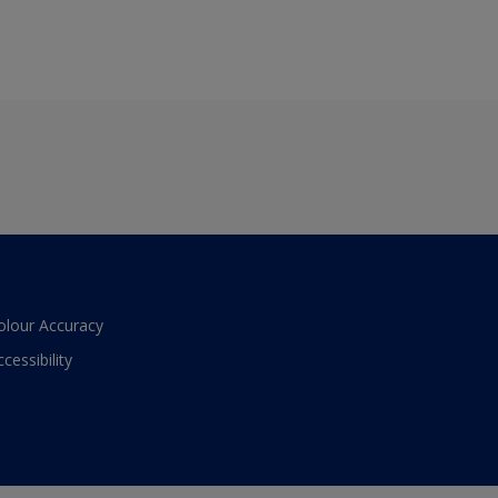
olour Accuracy
ccessibility