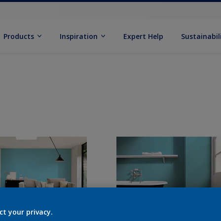
Products
Inspiration
Expert Help
Sustainabil
ct your privacy.