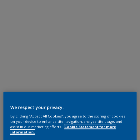
We respect your privacy.
By clicking “Accept All Cookies”, you agree to the storing of cookies
on your device to enhance site navigation, analyze site usage, and
assist in our marketing efforts.
Cookie Statement for more
information.