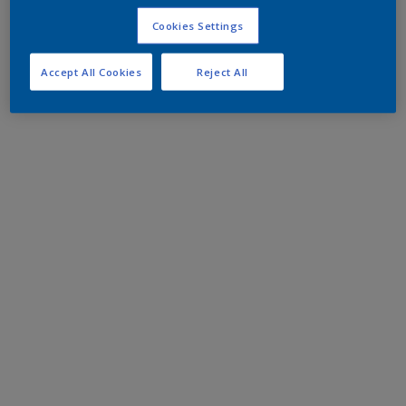
Cookies Settings
Accept All Cookies
Reject All