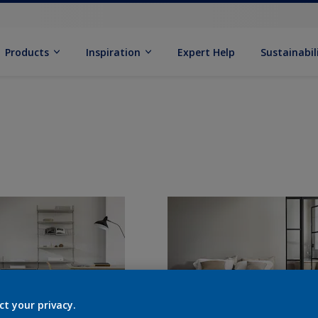
Products
Inspiration
Expert Help
Sustainabil
ct your privacy.