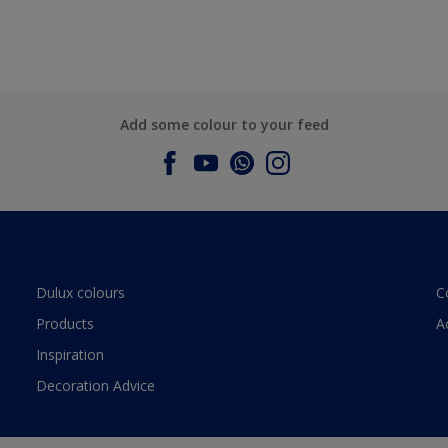
Add some colour to your feed
Dulux colours
C
Products
A
Inspiration
Decoration Advice