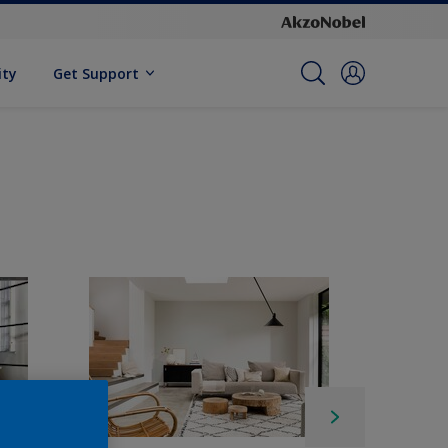
ity
Get Support