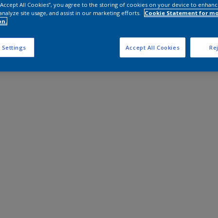
 “Accept All Cookies”, you agree to the storing of cookies on your device to enhanc
analyze site usage, and assist in our marketing efforts.
Cookie Statement for m
on.
 Settings
Accept All Cookies
Rej