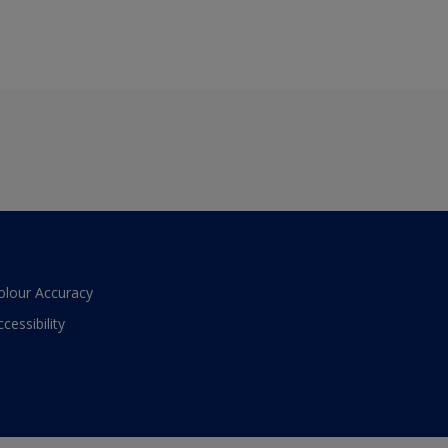
olour Accuracy
ccessibility