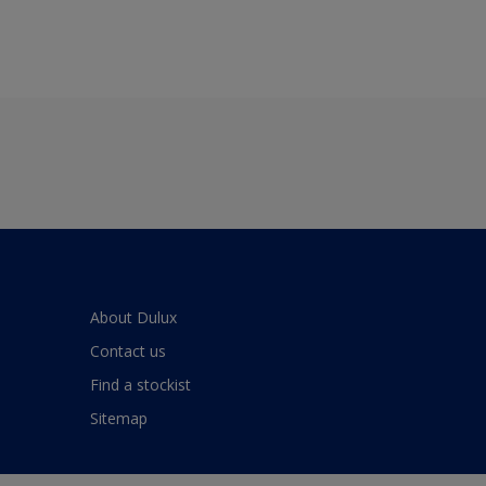
About Dulux
Contact us
Find a stockist
Sitemap