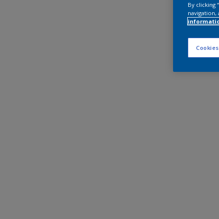
By clicking
navigation, 
informati
Cookies