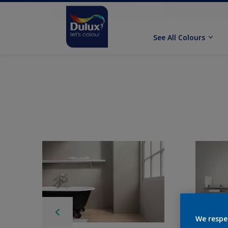
See All Colours
We respe