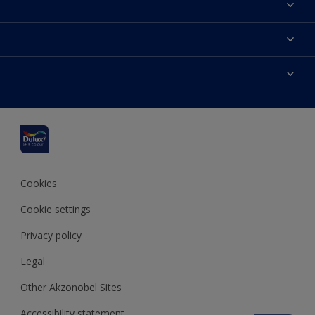
About Dulux
Contact us
Dulux colours
Find a stockist
Products
Sitemap
Colour Accuracy
Inspiration
Accessibility
Decoration Advice
Cookies
Cookie settings
Privacy policy
Legal
Other Akzonobel Sites
Accessibility statement