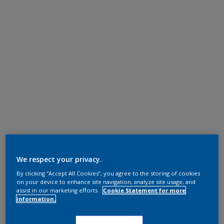
We respect your privacy.
By clicking “Accept All Cookies”, you agree to the storing of cookies
on your device to enhance site navigation, analyze site usage, and
assist in our marketing efforts.
Cookie Statement for more
information.