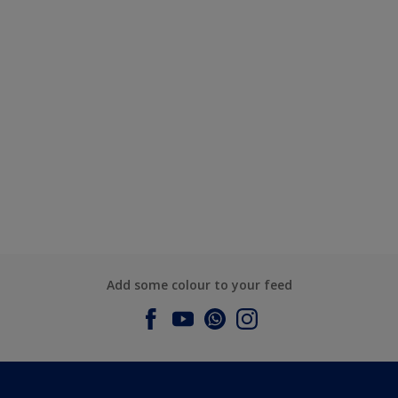
Add some colour to your feed