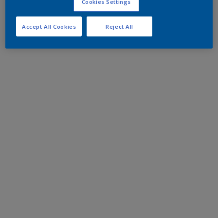
Cookies Settings
Accept All Cookies
Reject All