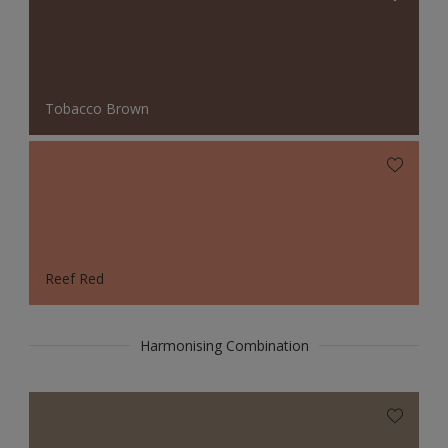
Tobacco Brown
Reef Red
Harmonising Combination