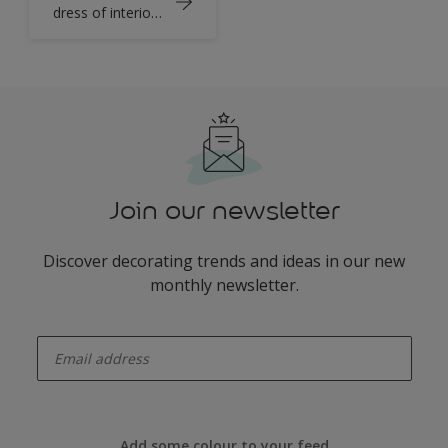
dress of interior
design
Join our newsletter
Discover decorating trends and ideas in our new
monthly newsletter.
enter-your-email
Add some colour to your feed