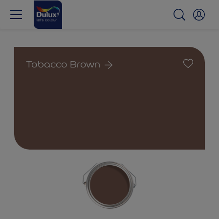
Tobacco Brown