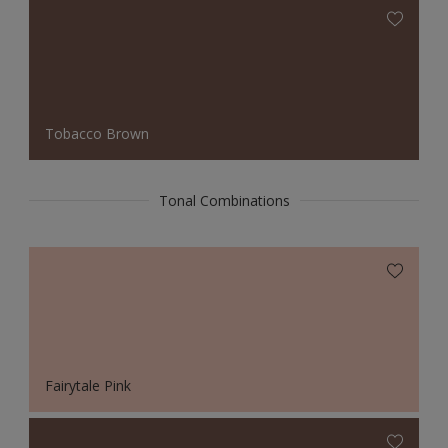
Tobacco Brown
Tonal Combinations
Fairytale Pink