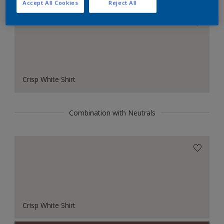
Accept All Cookies
Reject All
Crisp White Shirt
Combination with Neutrals
Crisp White Shirt