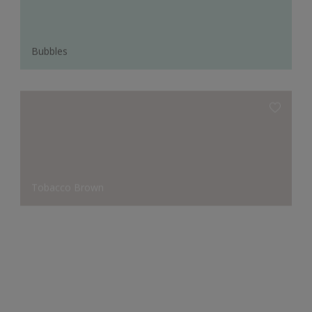
Bubbles
Tobacco Brown
Seven Lakes