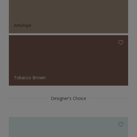
Antelope
Tobacco Brown
Designer's Choice