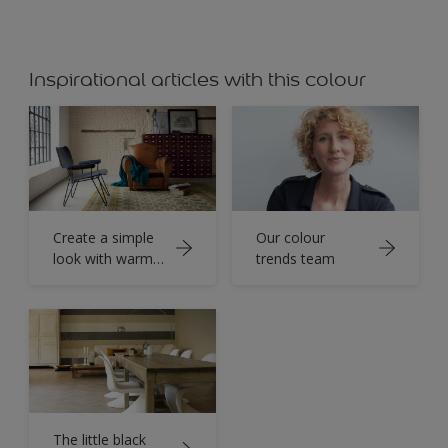
Inspirational articles with this colour
Create a simple
Our colour
look with warm
trends team
neutrals
The little black