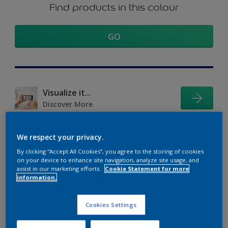
Find products in this colour
GO
Visualize it...
Discover More
We respect your privacy.
Coordinating colours
By clicking “Accept All Cookies”, you agree to the storing of cookies
on your device to enhance site navigation, analyze site usage, and
section
assist in our marketing efforts.
Cookie Statement for more
information.
Cookies Settings
The Perfect White