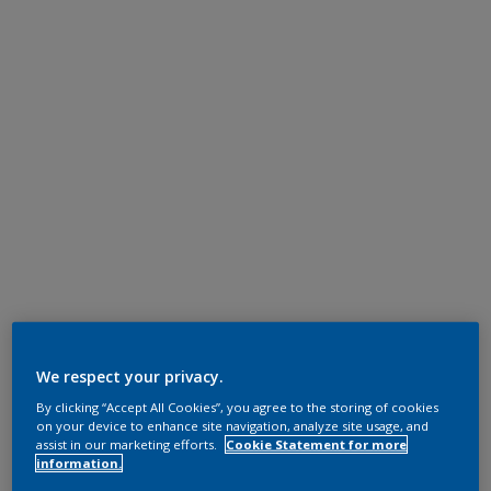
We respect your privacy.
By clicking “Accept All Cookies”, you agree to the storing of cookies
on your device to enhance site navigation, analyze site usage, and
assist in our marketing efforts.
Cookie Statement for more
information.