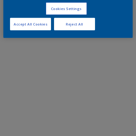
Cookies Settings
Accept All Cookies
Reject All