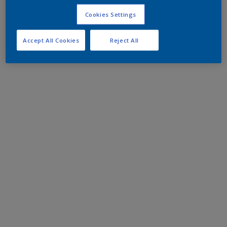
Cookies Settings
Accept All Cookies
Reject All