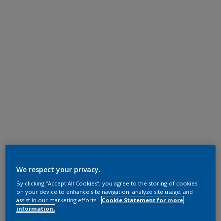
We respect your privacy.
By clicking “Accept All Cookies”, you agree to the storing of cookies
on your device to enhance site navigation, analyze site usage, and
assist in our marketing efforts.
Cookie Statement for more
information.