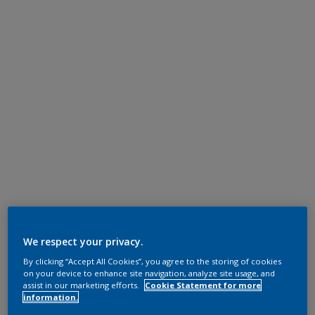
We respect your privacy.
By clicking “Accept All Cookies”, you agree to the storing of cookies
on your device to enhance site navigation, analyze site usage, and
assist in our marketing efforts.
Cookie Statement for more
information.