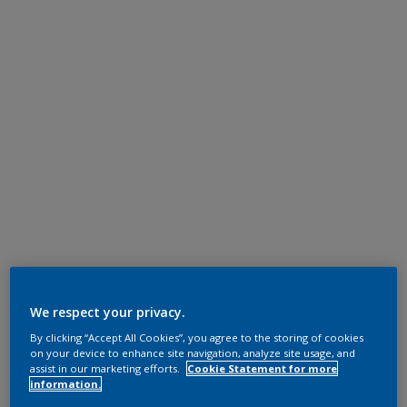
We respect your privacy.
By clicking “Accept All Cookies”, you agree to the storing of cookies
on your device to enhance site navigation, analyze site usage, and
assist in our marketing efforts.
Cookie Statement for more
information.