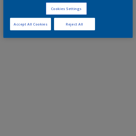
Cookies Settings
Accept All Cookies
Reject All