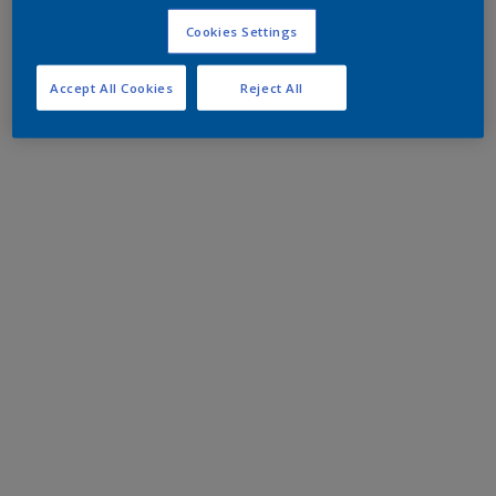
Cookies Settings
Accept All Cookies
Reject All