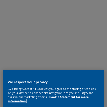
We respect your privacy.
By clicking “Accept All Cookies”, you agree to the storing of cookies
on your device to enhance site navigation, analyze site usage, and
assist in our marketing efforts.
Cookie Statement for more
information.